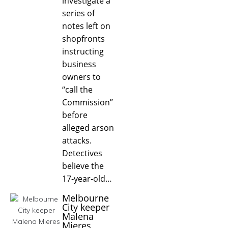
investigate a
series of
notes left on
shopfronts
instructing
business
owners to
“call the
Commission”
before
alleged arson
attacks.
Detectives
believe the
17‑year‑old…
Melbourne
City keeper
Malena
Mieres