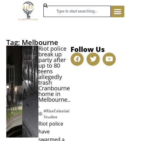
Tag: Melbourne
Follow Us
Riot police
break up
party after
up to 80
teens
allegedly
trash
Cranbourne
home in
Melbourne..
.
#RiseCelestial
Studios
Riot police
have
swarmed a