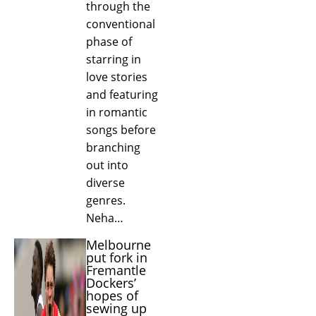
through the
conventional
phase of
starring in
love stories
and featuring
in romantic
songs before
branching
out into
diverse
genres.
Neha…
Melbourne
put fork in
Fremantle
Dockers’
hopes of
sewing up