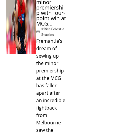
minor
premiershi
p with four-
point win at
MCG...
#RiseCelestial
Studios
Fremantle’s
dream of
sewing up
the minor
premiership
at the MCG
has fallen
apart after
an incredible
fightback
from
Melbourne
saw the