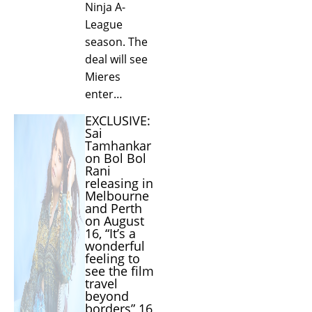
Ninja A-
League
season. The
deal will see
Mieres
enter…
EXCLUSIVE:
Sai
Tamhankar
on Bol Bol
Rani
releasing in
Melbourne
and Perth
on August
16, “It’s a
wonderful
feeling to
see the film
travel
beyond
borders” 16