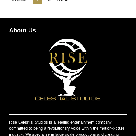
About Us
Rise Celestial Studios is a leading entertainment company
committed to being a revolutionary voice within the motion-picture
industry. We specialize in large scale productions and creating