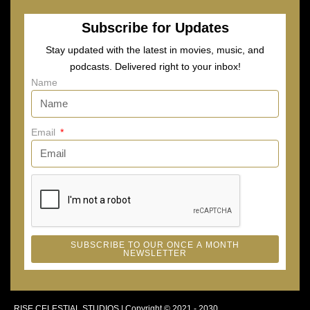
Subscribe for Updates
Stay updated with the latest in movies, music, and
podcasts. Delivered right to your inbox!
Name
Email
SUBSCRIBE TO OUR ONCE A MONTH
NEWSLETTER
RISE CELESTIAL STUDIOS | Copyright © 2021 - 2030