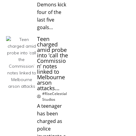
Demons kick
four of the
last five
goals…
Teen
charged
amid probe
into ‘call the
Commissio
n’ notes
linked to
Melbourne
arson
attacks...
#RiseCelestial
Studios
A teenager
has been
charged as
police