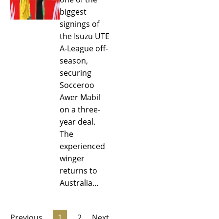
biggest
signings of
the Isuzu UTE
A-League off-
season,
securing
Socceroo
Awer Mabil
on a three-
year deal.
The
experienced
winger
returns to
Australia…
Previous
1
2
Next