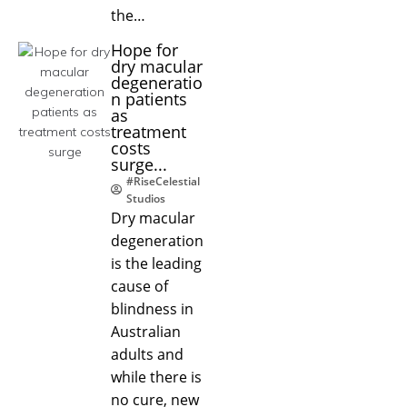
the…
Hope for
dry macular
degeneratio
n patients
as
treatment
costs
surge...
#RiseCelestial
Studios
Dry macular
degeneration
is the leading
cause of
blindness in
Australian
adults and
while there is
no cure, new