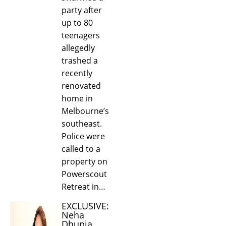
party after
up to 80
teenagers
allegedly
trashed a
recently
renovated
home in
Melbourne’s
southeast.
Police were
called to a
property on
Powerscout
Retreat in…
EXCLUSIVE:
Neha
Dhupia