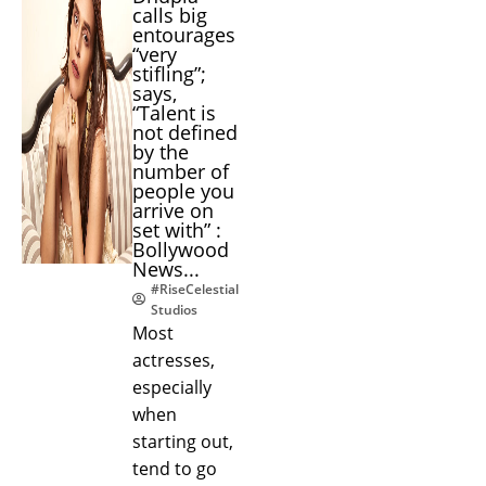
calls big
entourages
“very
stifling”;
says,
“Talent is
not defined
by the
number of
people you
arrive on
set with” :
Bollywood
News...
#RiseCelestial
Studios
Most
actresses,
especially
when
starting out,
tend to go