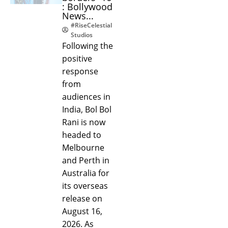
: Bollywood
News...
#RiseCelestial
Studios
Following the
positive
response
from
audiences in
India, Bol Bol
Rani is now
headed to
Melbourne
and Perth in
Australia for
its overseas
release on
August 16,
2026. As