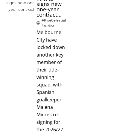
signs new
one-year
contract...
#RiseCelestial
Studios
Melbourne
City have
locked down
another key
member of
their title-
winning
squad, with
Spanish
goalkeeper
Malena
Mieres re-
signing for
the 2026/27