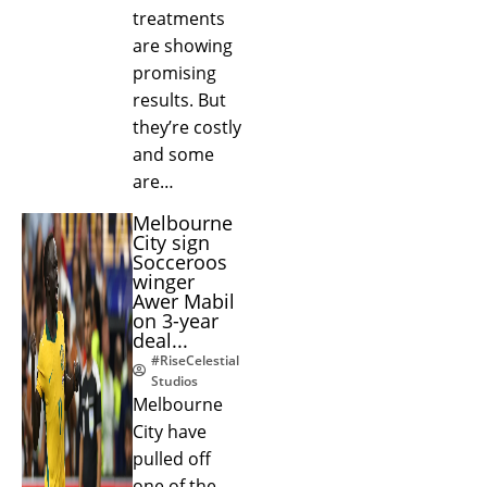
treatments
are showing
promising
results. But
they’re costly
and some
are…
Melbourne
City sign
Socceroos
winger
Awer Mabil
on 3-year
deal...
#RiseCelestial
Studios
Melbourne
City have
pulled off
one of the