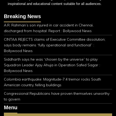
inspirational and educational content suitable for all audiences.
Breaking News
A.R. Rahman’s son injured in car accident in Chennai,
discharged from hospital: Report : Bollywood News
CINTAA REJECTS claims of Executive Committee dissolution;
says body remains “fully operational and functional” :
Bollywood News
Siddharth says he was “chosen by the universe” to play
Squadron Leader Ajay Ahuja in Operation Safed Sagar :
Bollywood News
Colombia earthquake: Magnitude-7.4 tremor rocks South
American country, felling buildings
Congressional Republicans have proven themselves unworthy
to govern
Menu