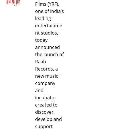
Films (YRF),
one of India’s
leading
entertainme
nt studios,
today
announced
the launch of
Raah
Records, a
new music
company
and
incubator
created to
discover,
develop and
support