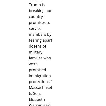
Trump is
breaking our
country’s
promises to
service
members by
tearing apart
dozens of
military
families who
were
promised
immigration
protections,”
Massachuset
ts Sen.
Elizabeth
Warren said.