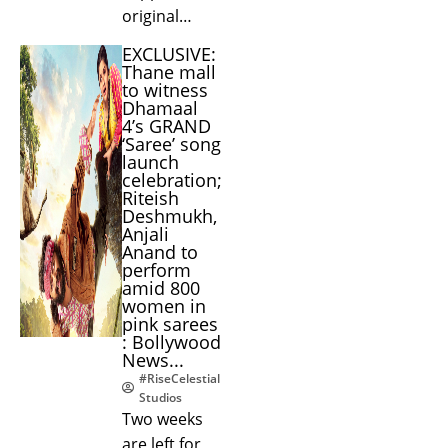
original…
EXCLUSIVE:
Thane mall
to witness
Dhamaal
4’s GRAND
‘Saree’ song
launch
celebration;
Riteish
Deshmukh,
Anjali
Anand to
perform
amid 800
women in
pink sarees
: Bollywood
News...
#RiseCelestial
Studios
Two weeks
are left for