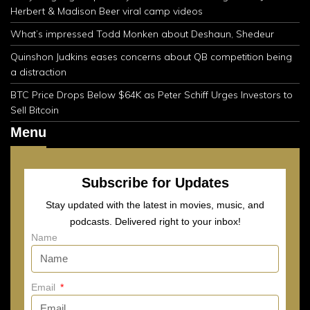
Herbert & Madison Beer viral camp videos
What’s impressed Todd Monken about Deshaun, Shedeur
Quinshon Judkins eases concerns about QB competition being
a distraction
BTC Price Drops Below $64K as Peter Schiff Urges Investors to
Sell Bitcoin
Menu
Subscribe for Updates
Stay updated with the latest in movies, music, and
podcasts. Delivered right to your inbox!
Name
Email