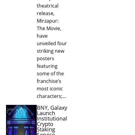
theatrical
release,
Mirzapur:
The Movie,
have
unveiled four
striking new
posters
featuring
some of the
franchise’s
most iconic
characters;…
BNY, Galaxy
Launch
Institutional
Crypto
Staking
Service...