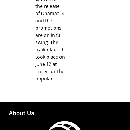
the release
of Dhamaal 4
and the
promotions
are on in full
swing. The
trailer launch
took place on
June 12 at
Imagicaa, the
popular…
About Us