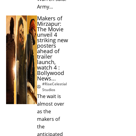
Army…
Makers of
Mirzapur:
The Movie
unveil 4
striking new
posters
ahead of
trailer
launch,
watch 4 :
Bollywood
News...
#RiseCelestial
Studios
The wait is
almost over
as the
makers of
the
anticipated