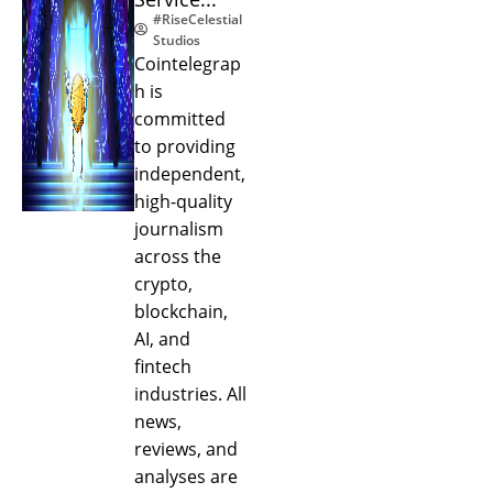
#RiseCelestial
Studios
Cointelegrap
h is
committed
to providing
independent,
high-quality
journalism
across the
crypto,
blockchain,
AI, and
fintech
industries. All
news,
reviews, and
analyses are