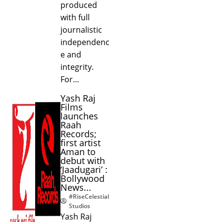
produced
with full
journalistic
independenc
e and
integrity.
For…
Yash Raj
Films
launches
Raah
Records;
first artist
Aman to
debut with
‘Jaadugari’ :
Bollywood
News...
#RiseCelestial
Studios
Yash Raj