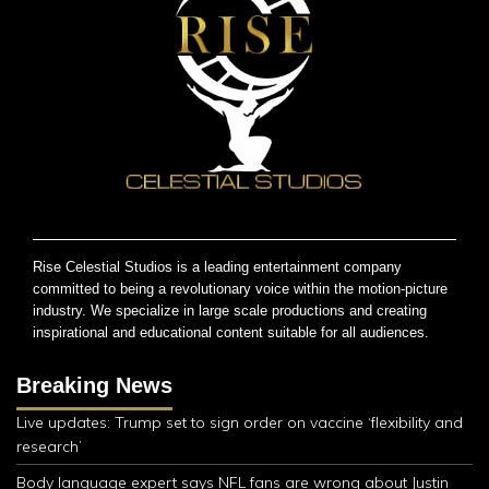
Rise Celestial Studios is a leading entertainment company
committed to being a revolutionary voice within the motion-picture
industry. We specialize in large scale productions and creating
inspirational and educational content suitable for all audiences.
Breaking News
Live updates: Trump set to sign order on vaccine ‘flexibility and
research’
Body language expert says NFL fans are wrong about Justin