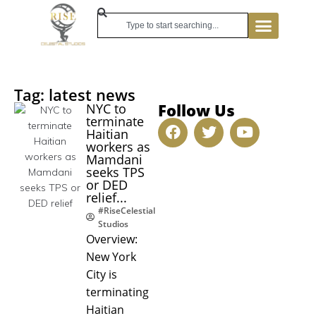
Tag: latest news
Follow Us
NYC to
terminate
Haitian
workers as
Mamdani
seeks TPS
or DED
relief...
#RiseCelestial
Studios
Overview:
New York
City is
terminating
Haitian