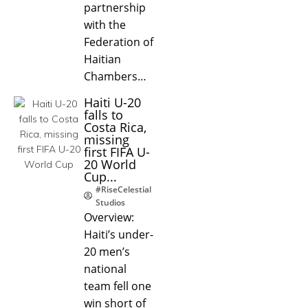
partnership
with the
Federation of
Haitian
Chambers…
Haiti U-20
falls to
Costa Rica,
missing
first FIFA U-
20 World
Cup...
#RiseCelestial
Studios
Overview:
Haiti’s under-
20 men’s
national
team fell one
win short of