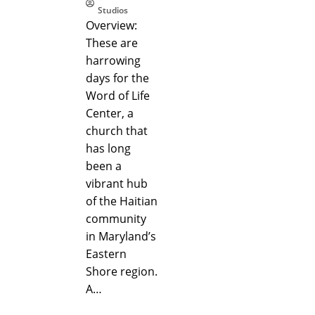
Studios
Overview:
These are
harrowing
days for the
Word of Life
Center, a
church that
has long
been a
vibrant hub
of the Haitian
community
in Maryland’s
Eastern
Shore region.
A…