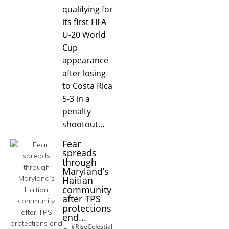
qualifying for
its first FIFA
U-20 World
Cup
appearance
after losing
to Costa Rica
5-3 in a
penalty
shootout…
Fear
spreads
through
Maryland’s
Haitian
community
after TPS
protections
end...
#RiseCelestial