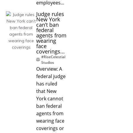
employees…
Judge rules
New York
can’t ban
federal
agents from
wearing
face
coverings...
#RiseCelestial
Studios
Overview: A
federal judge
has ruled
that New
York cannot
ban federal
agents from
wearing face
coverings or