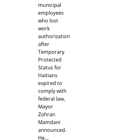
municipal
employees
who lost
work
authorization
after
Temporary
Protected
Status for
Haitians
expired to
comply with
federal law,
Mayor
Zohran
Mamdani
announced.
He…