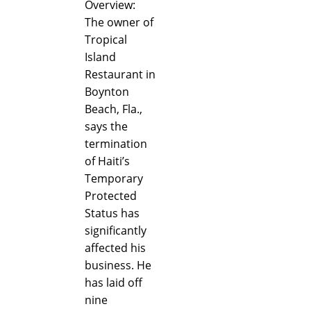
Overview:
The owner of
Tropical
Island
Restaurant in
Boynton
Beach, Fla.,
says the
termination
of Haiti’s
Temporary
Protected
Status has
significantly
affected his
business. He
has laid off
nine