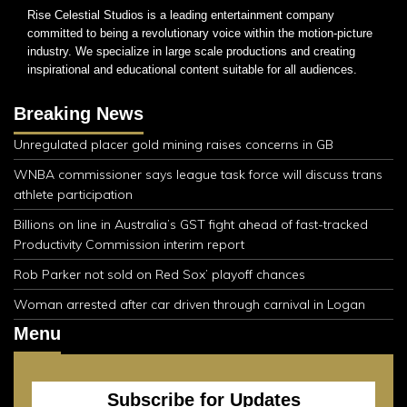
Rise Celestial Studios is a leading entertainment company
committed to being a revolutionary voice within the motion-picture
industry. We specialize in large scale productions and creating
inspirational and educational content suitable for all audiences.
Breaking News
Unregulated placer gold mining raises concerns in GB
WNBA commissioner says league task force will discuss trans
athlete participation
Billions on line in Australia’s GST fight ahead of fast-tracked
Productivity Commission interim report
Rob Parker not sold on Red Sox’ playoff chances
Woman arrested after car driven through carnival in Logan
Menu
Subscribe for Updates