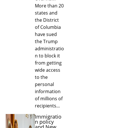
More than 20
states and
the District
of Columbia
have sued
the Trump
administratio
n to block it
from getting
wide access
to the
personal
information
of millions of
recipients…
Immigratio
n policy
and New