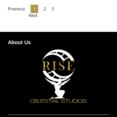
Previous
1
2
3
Next
About Us