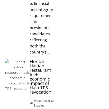
e, financial
and integrity
requirement
s for
presidential
candidates,
reflecting
both the
country’s…
Florida
Haitian
restaurant
feels
economic
impact of
Haiti TPS
revocation..
.
#RiseCelestial
Studios