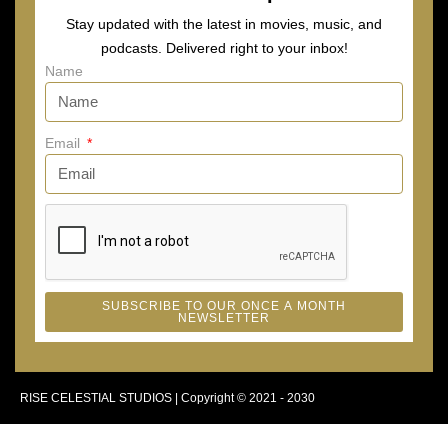
Stay updated with the latest in movies, music, and
podcasts. Delivered right to your inbox!
Name
Email
SUBSCRIBE TO OUR ONCE A MONTH
NEWSLETTER
RISE CELESTIAL STUDIOS | Copyright © 2021 - 2030