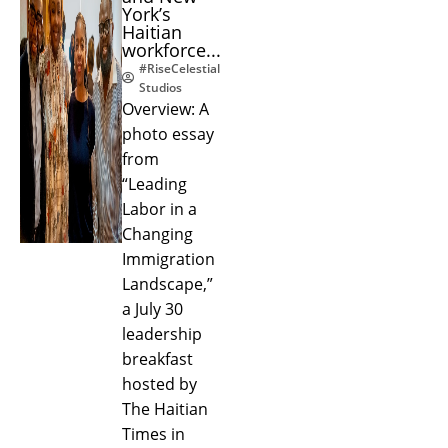
York’s
Haitian
workforce...
#RiseCelestial
Studios
Overview: A
photo essay
from
“Leading
Labor in a
Changing
Immigration
Landscape,”
a July 30
leadership
breakfast
hosted by
The Haitian
Times in