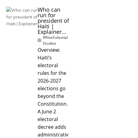
Who can
run for
president of
Haiti |
Explainer...
#RiseCelestial
Studios
Overview:
Haiti’s
electoral
rules for the
2026-2027
elections go
beyond the
Constitution.
A June 2
electoral
decree adds
administrativ