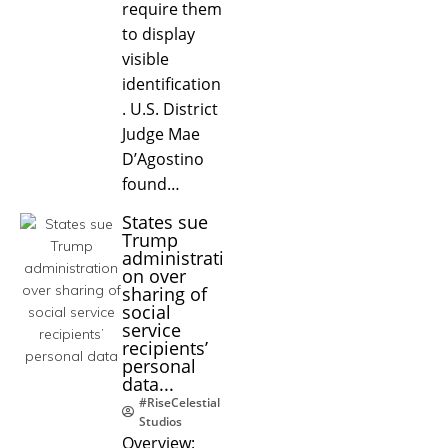
require them
to display
visible
identification
. U.S. District
Judge Mae
D’Agostino
found…
States sue
Trump
administrati
on over
sharing of
social
service
recipients’
personal
data...
#RiseCelestial
Studios
Overview: