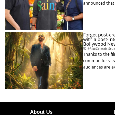
announced that
Forget post-cr
with a post-in
Bollywood New
#RiseCelestialStud
Thanks to the fi
common for viewe
audiences are 
About Us