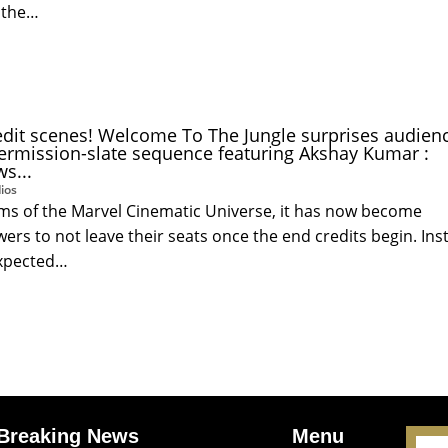
 the…
edit scenes! Welcome To The Jungle surprises audien
termission-slate sequence featuring Akshay Kumar :
s...
ios
lms of the Marvel Cinematic Universe, it has now become
rs to not leave their seats once the end credits begin. Ins
expected…
Breaking News
Menu