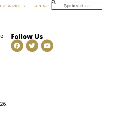
OVERNANCE
CONTACT
Follow Us
be
026