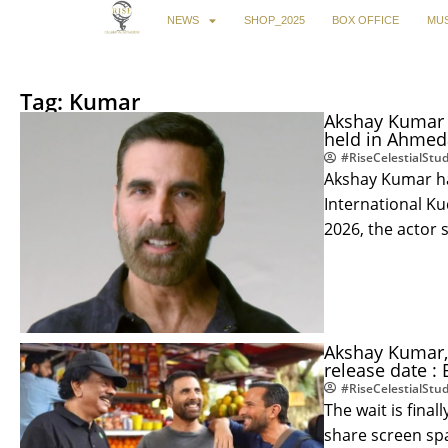
NEWS
SHOP_2025
BOX OFFICE
MUS
Tag: Kumar
Akshay Kumar 
held in Ahmed
#RiseCelestialStud
Akshay Kumar ha
International K
2026, the actor 
Akshay Kumar, 
release date :
#RiseCelestialStud
The wait is fina
share screen spa