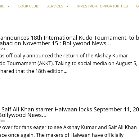
IC
BOOK CLUB
SERVICES
INVESTMENT OPPORTUNITIES
G
announces 18th International Kudo Tournament, to 
abad on November 15 : Bollywood News...
ios
s officially announced the return of the Akshay Kumar
udo Tournament (AKKT). Taking to social media on August 5,
shared that the 18th edition…
Saif Ali Khan starrer Haiwaan locks September 11, 2
 Bollywood News...
ios
lly over for fans eager to see Akshay Kumar and Saif Ali Khan
ce once again. The makers of Haiwaan have officially