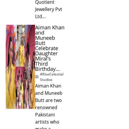
Quotient
Jewellery Pvt
Ltd…
Aiman Khan
and
Muneeb
Butt
Celebrate
Daughter
Miral’s
Third
Birthday...
#RiseCelestial
Studios
Aiman Khan
and Muneeb
Butt are two
renowned
Pakistani
artists who
make a