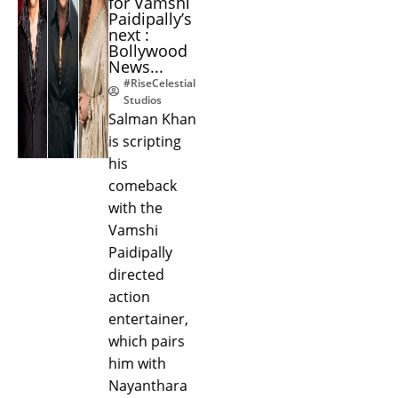
for Vamshi
Paidipally’s
next :
Bollywood
News...
#RiseCelestial
Studios
Salman Khan
is scripting
his
comeback
with the
Vamshi
Paidipally
directed
action
entertainer,
which pairs
him with
Nayanthara