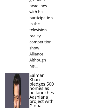
headlines
with his
participation
in the
television
reality
competition
show
Alliance.
Although
his…
Salman
Khan
pledges 500
homes as
he launches
Aashiana
project with
Global