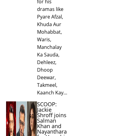
for his
dramas like
Pyare Afzal,
Khuda Aur
Mohabbat,
Waris,
Manchalay
Ka Sauda,
Dehleez,
Dhoop
Deewar,
Takmeel,
Kaanch Kay…
SCOOP:
Jackie
Shroff joins
Salman
Khan and
Nayanthara