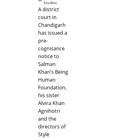
Studios
A district
court in
Chandigarh
has issued a
pre-
cognisance
notice to
Salman
Khan’s Being
Human
Foundation,
his sister
Alvira Khan
Agnihotri
and the
directors of
Style