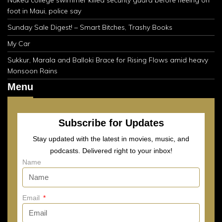
foot in Maui, police say
Sunday Sale Digest! – Smart Bitches, Trashy Books
My Car
Sukkur, Marala and Balloki Brace for Rising Flows amid heavy
Monsoon Rains
Menu
Subscribe for Updates
Stay updated with the latest in movies, music, and
podcasts. Delivered right to your inbox!
Name
Email