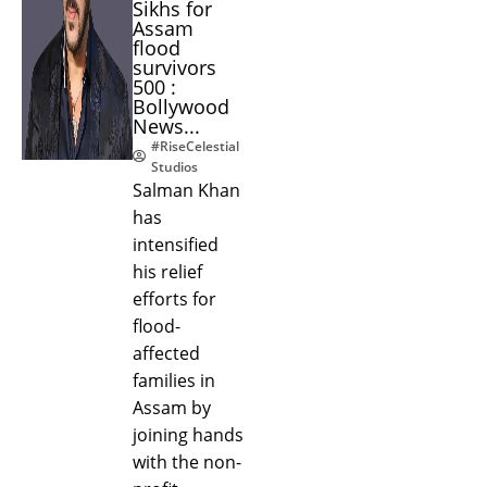
Sikhs for
Assam
flood
survivors
500 :
Bollywood
News...
#RiseCelestial
Studios
Salman Khan
has
intensified
his relief
efforts for
flood-
affected
families in
Assam by
joining hands
with the non-