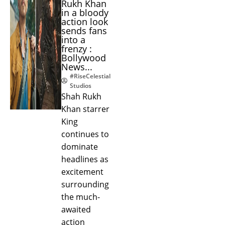
Rukh Khan
in a bloody
action look
sends fans
into a
frenzy :
Bollywood
News...
#RiseCelestial
Studios
Shah Rukh
Khan starrer
King
continues to
dominate
headlines as
excitement
surrounding
the much-
awaited
action