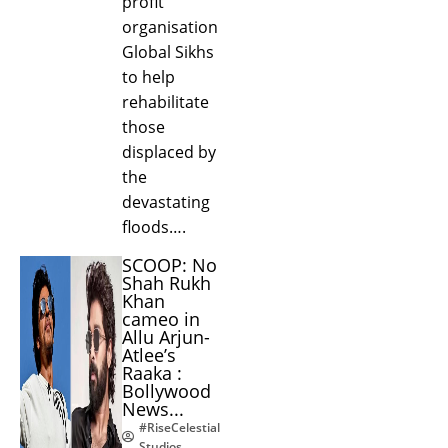
profit
organisation
Global Sikhs
to help
rehabilitate
those
displaced by
the
devastating
floods….
SCOOP: No
Shah Rukh
Khan
cameo in
Allu Arjun-
Atlee’s
Raaka :
Bollywood
News...
#RiseCelestial
Studios