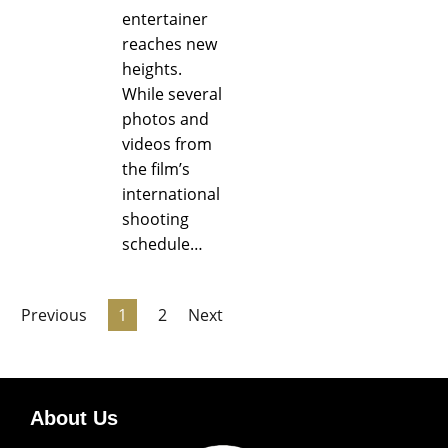
entertainer
reaches new
heights.
While several
photos and
videos from
the film’s
international
shooting
schedule…
Previous
1
2
Next
About Us