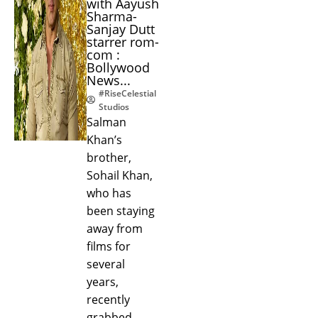
with Aayush
Sharma-
Sanjay Dutt
starrer rom-
com :
Bollywood
News...
#RiseCelestial
Studios
Salman
Khan’s
brother,
Sohail Khan,
who has
been staying
away from
films for
several
years,
recently
grabbed