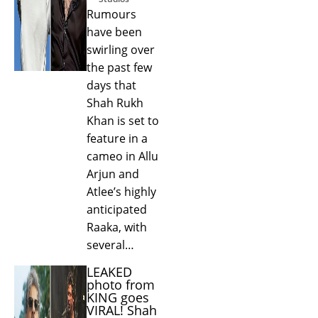
Rumours
have been
swirling over
the past few
days that
Shah Rukh
Khan is set to
feature in a
cameo in Allu
Arjun and
Atlee’s highly
anticipated
Raaka, with
several…
LEAKED
photo from
KING goes
VIRAL! Shah