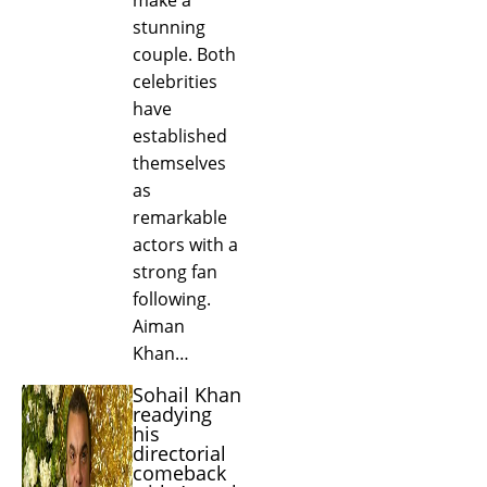
stunning
couple. Both
celebrities
have
established
themselves
as
remarkable
actors with a
strong fan
following.
Aiman
Khan…
Sohail Khan
readying
his
directorial
comeback