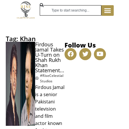
Tag: Khan
Follow Us
Firdous
Jamal Takes
U-Turn on
Shah Rukh
Khan
Statement...
#RiseCelestial
Studios
Firdous Jamal
is a senior
Pakistani
television
and film
actor known