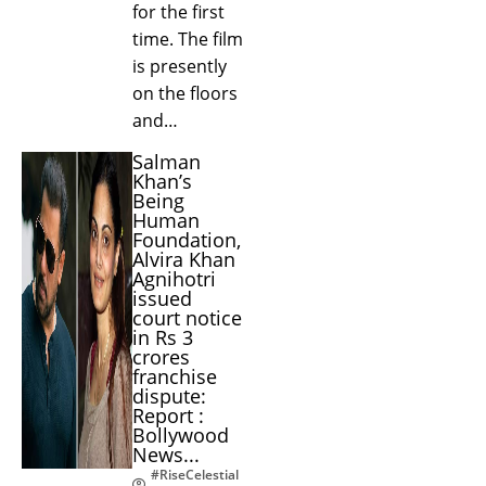
for the first
time. The film
is presently
on the floors
and…
Salman
Khan’s
Being
Human
Foundation,
Alvira Khan
Agnihotri
issued
court notice
in Rs 3
crores
franchise
dispute:
Report :
Bollywood
News...
#RiseCelestial