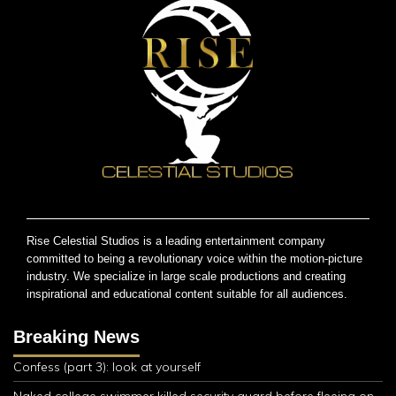
Rise Celestial Studios is a leading entertainment company
committed to being a revolutionary voice within the motion-picture
industry. We specialize in large scale productions and creating
inspirational and educational content suitable for all audiences.
Breaking News
Confess (part 3): look at yourself
Naked college swimmer killed security guard before fleeing on