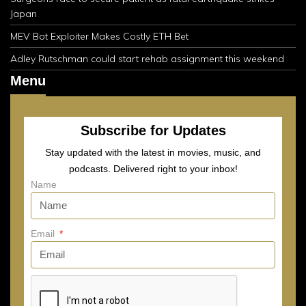
Japan
MEV Bot Exploiter Makes Costly ETH Bet
Adley Rutschman could start rehab assignment this weekend
Menu
Subscribe for Updates
Stay updated with the latest in movies, music, and
podcasts. Delivered right to your inbox!
Name
Email