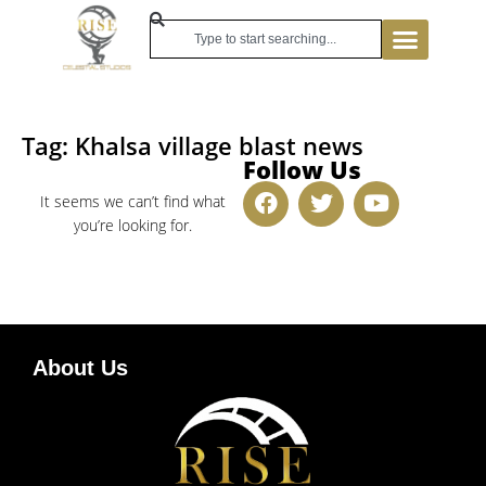
Tag: Khalsa village blast news
Follow Us
It seems we can’t find what
you’re looking for.
About Us