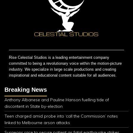
Rise Celestial Studios is a leading entertainment company
committed to being a revolutionary voice within the motion-picture
industry. We specialize in large scale productions and creating
inspirational and educational content suitable for all audiences.
Breaking News
Anthony Albanese and Pauline Hanson fuelling tide of
discontent in State by-election
Teen charged amid probe into ‘call the Commission’ notes
linked to Melbourne arson attacks
Surgeons race to secure patient as fatal earthquake strikes