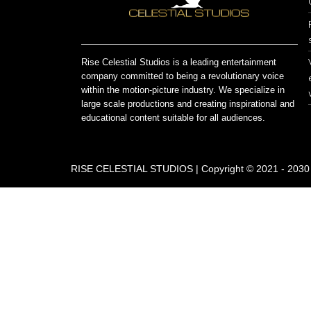
Rise Celestial Studios is a leading entertainment
company committed to being a revolutionary voice
within the motion-picture industry. We specialize in
large scale productions and creating inspirational and
educational content suitable for all audiences.
RISE CELESTIAL STUDIOS | Copyright © 2021 - 2030