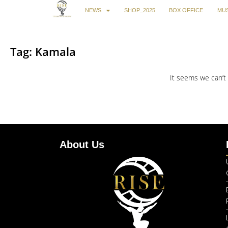
NEWS
SHOP_2025
BOX OFFICE
MUS
Tag: Kamala
It seems we can’t 
About Us