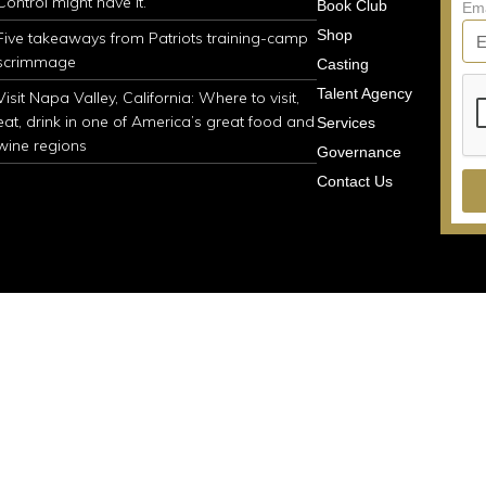
Control might have it.
Book Club
Em
Shop
Five takeaways from Patriots training-camp
scrimmage
Casting
Talent Agency
Visit Napa Valley, California: Where to visit,
eat, drink in one of America’s great food and
Services
wine regions
Governance
Contact Us