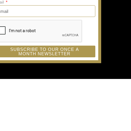
ail
SUBSCRIBE TO OUR ONCE A
MONTH NEWSLETTER