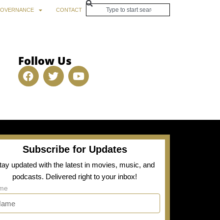
OVERNANCE
CONTACT
Follow Us
Subscribe for Updates
tay updated with the latest in movies, music, and
podcasts. Delivered right to your inbox!
me