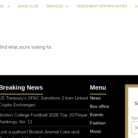
IC
BOOK CLUB
SERVICES
INVESTMENT OPPORTUNITIES
G
find what you’re looking for.
Breaking News
Menu
US Treasury’s OFAC Sanctions 2 Iran-Linked
News
S
Crypto Exchanges
Box office
Boston College Football 2026 Top 20 Player
Events
Na
Rankings: No. 11
Fashion
Music
Lost a python? Boston Animal Care and