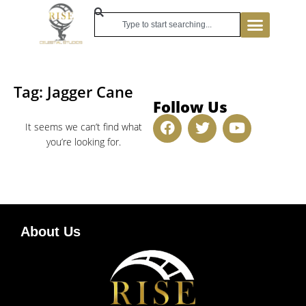
Tag: Jagger Cane
Follow Us
It seems we can’t find what
you’re looking for.
About Us