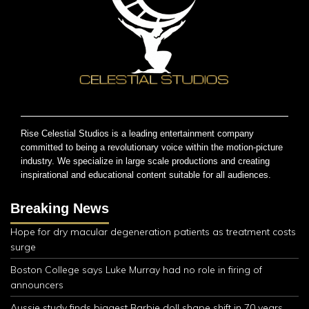
Rise Celestial Studios is a leading entertainment company
committed to being a revolutionary voice within the motion-picture
industry. We specialize in large scale productions and creating
inspirational and educational content suitable for all audiences.
Breaking News
Hope for dry macular degeneration patients as treatment costs
surge
Boston College says Luke Murray had no role in firing of
announcers
Aussie study finds biggest Barbie doll shape shift in 70 years