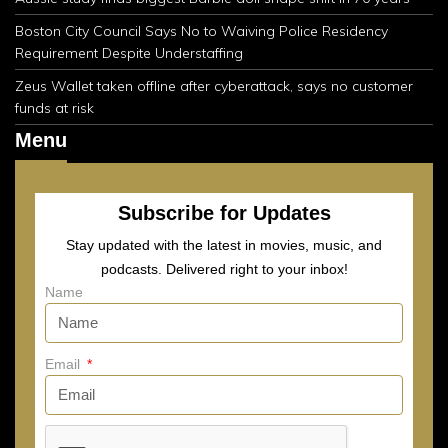
Boston City Council Says No to Waiving Police Residency
Requirement Despite Understaffing
Zeus Wallet taken offline after cyberattack, says no customer
funds at risk
Menu
Subscribe for Updates
Stay updated with the latest in movies, music, and
podcasts. Delivered right to your inbox!
Name
Email