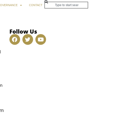
OVERNANCE
CONTACT
Follow Us
d
o
on
rm