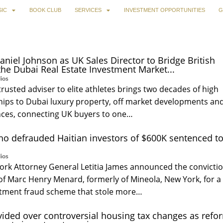
IC
BOOK CLUB
SERVICES
INVESTMENT OPPORTUNITIES
G
aniel Johnson as UK Sales Director to Bridge British
the Dubai Real Estate Investment Market...
ios
trusted adviser to elite athletes brings two decades of high
ships to Dubai luxury property, off market developments an
ces, connecting UK buyers to one…
o defrauded Haitian investors of $600K sentenced t
ios
ork Attorney General Letitia James announced the convicti
of Marc Henry Menard, formerly of Mineola, New York, for a
stment fraud scheme that stole more…
ided over controversial housing tax changes as refo