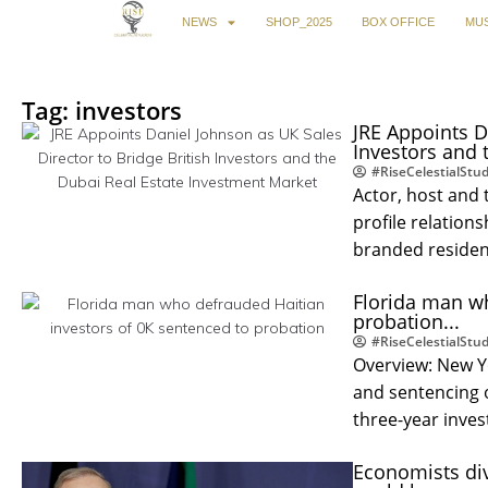
NEWS
SHOP_2025
BOX OFFICE
MUS
Tag: investors
JRE Appoints D
Investors and 
#RiseCelestialStud
Actor, host and 
profile relation
branded residen
Florida man wh
probation...
#RiseCelestialStud
Overview: New Y
and sentencing 
three-year inve
Economists div