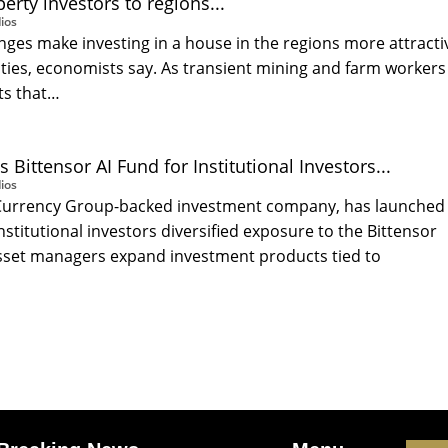
erty investors to regions...
ios
ges make investing in a house in the regions more attracti
cities, economists say. As transient mining and farm workers
nts that…
Bittensor AI Fund for Institutional Investors...
ios
 Currency Group-backed investment company, has launched
institutional investors diversified exposure to the Bittensor
sset managers expand investment products tied to