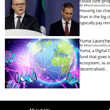
could lure prop
#RiseCelestialStud
Housing tax chan
than in the big 
typically pay re
Yuma Launches 
#RiseCelestialStud
Yuma, a Digital
fund that gives 
ecosystem, as a
decentralized…