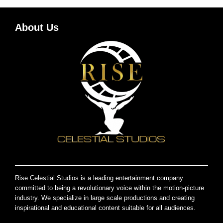
About Us
Rise Celestial Studios is a leading entertainment company
committed to being a revolutionary voice within the motion-picture
industry. We specialize in large scale productions and creating
inspirational and educational content suitable for all audiences.