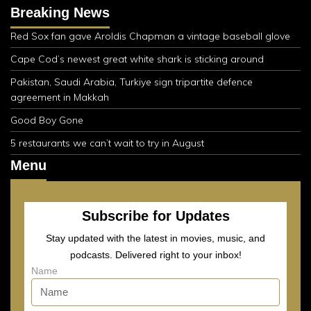
Breaking News
Red Sox fan gave Aroldis Chapman a vintage baseball glove
Cape Cod’s newest great white shark is sticking around
Pakistan, Saudi Arabia, Turkiye sign tripartite defence
agreement in Makkah
Good Boy Gone
5 restaurants we can’t wait to try in August
Menu
Subscribe for Updates
Stay updated with the latest in movies, music, and
podcasts. Delivered right to your inbox!
Name