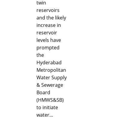
twin
reservoirs
and the likely
increase in
reservoir
levels have
prompted
the
Hyderabad
Metropolitan
Water Supply
& Sewerage
Board
(HMWS&SB)
to initiate
water…