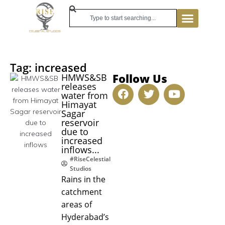
Tag: increased
Follow Us
HMWS&SB
releases
water from
Himayat
Sagar
reservoir
due to
increased
inflows...
#RiseCelestial
Studios
Rains in the
catchment
areas of
Hyderabad’s