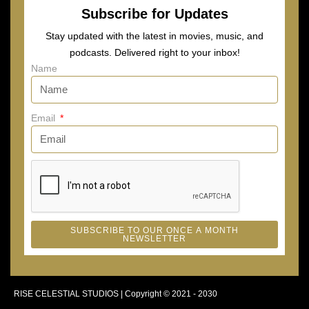
Subscribe for Updates
Stay updated with the latest in movies, music, and
podcasts. Delivered right to your inbox!
Name
Email
SUBSCRIBE TO OUR ONCE A MONTH
NEWSLETTER
RISE CELESTIAL STUDIOS | Copyright © 2021 - 2030