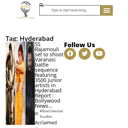
Tag: Hyderabad
Follow Us
SS
Rajamouli
set to shoot
Varanasi
battle
sequence
featuring
3500 junior
artists in
Hyderabad:
Report :
Bollywood
News...
#RiseCelestial
Studios
Acclaimed