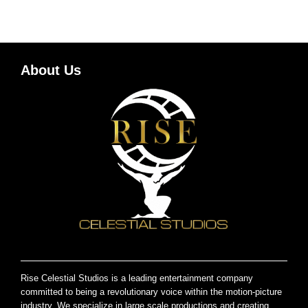
About Us
Rise Celestial Studios is a leading entertainment company
committed to being a revolutionary voice within the motion-picture
industry. We specialize in large scale productions and creating