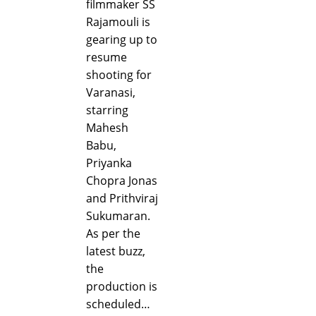
filmmaker SS
Rajamouli is
gearing up to
resume
shooting for
Varanasi,
starring
Mahesh
Babu,
Priyanka
Chopra Jonas
and Prithviraj
Sukumaran.
As per the
latest buzz,
the
production is
scheduled…