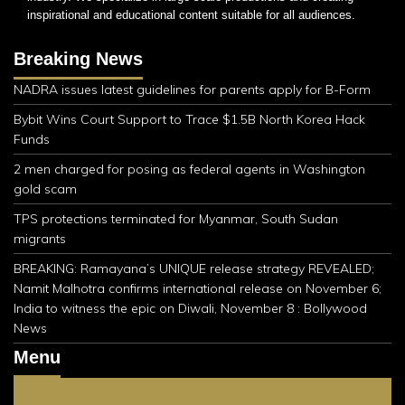
inspirational and educational content suitable for all audiences.
Breaking News
NADRA issues latest guidelines for parents apply for B-Form
Bybit Wins Court Support to Trace $1.5B North Korea Hack
Funds
2 men charged for posing as federal agents in Washington
gold scam
TPS protections terminated for Myanmar, South Sudan
migrants
BREAKING: Ramayana’s UNIQUE release strategy REVEALED;
Namit Malhotra confirms international release on November 6;
India to witness the epic on Diwali, November 8 : Bollywood
News
Menu