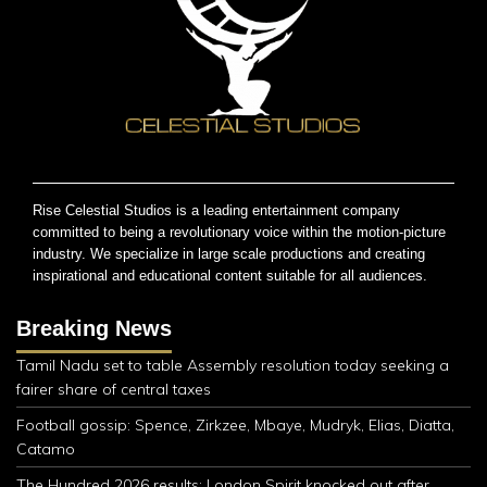
Rise Celestial Studios is a leading entertainment company
committed to being a revolutionary voice within the motion-picture
industry. We specialize in large scale productions and creating
inspirational and educational content suitable for all audiences.
Breaking News
Tamil Nadu set to table Assembly resolution today seeking a
fairer share of central taxes
Football gossip: Spence, Zirkzee, Mbaye, Mudryk, Elias, Diatta,
Catamo
The Hundred 2026 results: London Spirit knocked out after