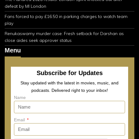
defeat by MI London
Fans forced to pay £16.50 in parking charges to watch team
play
Renukaswamy murder case: Fresh setback for Darshan as
close aides seek approver status
Menu
Subscribe for Updates
Stay updated with the latest in movies, music, and
podcasts. Delivered right to your inbox!
Name
Email