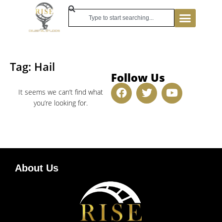
Tag: Hail
Follow Us
It seems we can’t find what
you’re looking for.
About Us