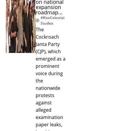
on national
expansion
roadmap...
#RiseCelestial
Studios
The
Cockroach
Janta Party
(CJP), which
emerged as a
prominent
voice during
the
nationwide
protests
against
alleged
examination
paper leaks,