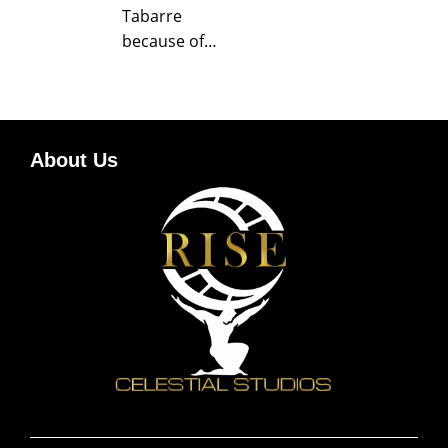
Tabarre
because of…
About Us