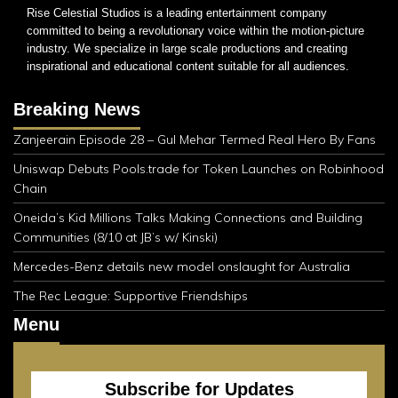
Rise Celestial Studios is a leading entertainment company
committed to being a revolutionary voice within the motion-picture
industry. We specialize in large scale productions and creating
inspirational and educational content suitable for all audiences.
Breaking News
Zanjeerain Episode 28 – Gul Mehar Termed Real Hero By Fans
Uniswap Debuts Pools.trade for Token Launches on Robinhood
Chain
Oneida’s Kid Millions Talks Making Connections and Building
Communities (8/10 at JB’s w/ Kinski)
Mercedes-Benz details new model onslaught for Australia
The Rec League: Supportive Friendships
Menu
Subscribe for Updates