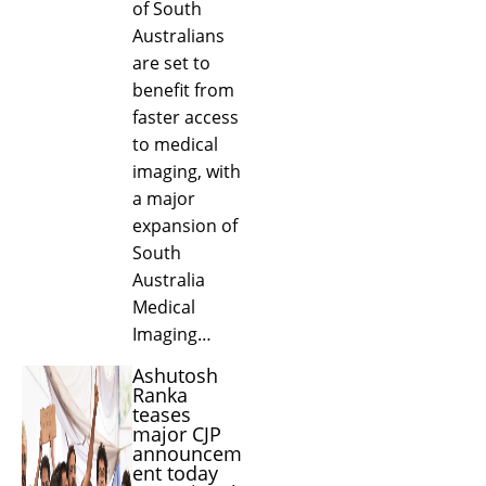
of South
Australians
are set to
benefit from
faster access
to medical
imaging, with
a major
expansion of
South
Australia
Medical
Imaging…
Ashutosh
Ranka
teases
major CJP
announcem
ent today