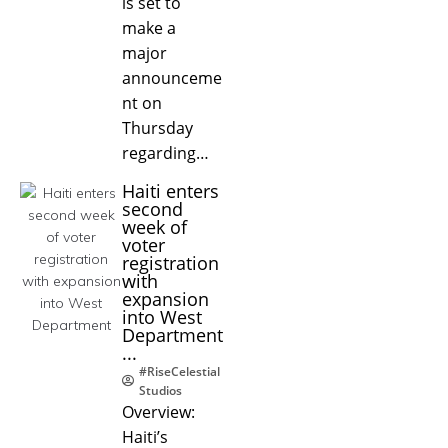
is set to
make a
major
announceme
nt on
Thursday
regarding…
Haiti enters
second
week of
voter
registration
with
expansion
into West
Department
...
#RiseCelestial
Studios
Overview:
Haiti’s