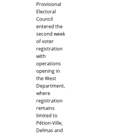
Provisional
Electoral
Council
entered the
second week
of voter
registration
with
operations
opening in
the West
Department,
where
registration
remains
limited to
Pétion-Ville,
Delmas and