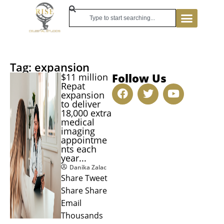
Tag: expansion
Follow Us
$11 million
Repat
expansion
to deliver
18,000 extra
medical
imaging
appointme
nts each
year...
Danika Zalac
Share Tweet
Share Share
Email
Thousands