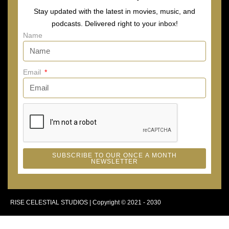
Stay updated with the latest in movies, music, and
podcasts. Delivered right to your inbox!
Name
Email
SUBSCRIBE TO OUR ONCE A MONTH
NEWSLETTER
RISE CELESTIAL STUDIOS | Copyright © 2021 - 2030