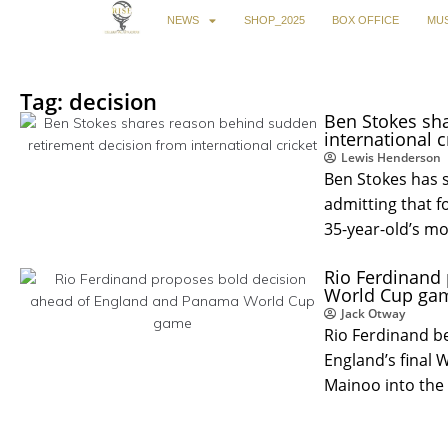
NEWS
SHOP_2025
BOX OFFICE
MUS
Tag: decision
Ben Stokes sh
international cr
Lewis Henderson
Ben Stokes has 
admitting that f
35-year-old’s m
Rio Ferdinand
World Cup gam
Jack Otway
Rio Ferdinand b
England’s final
Mainoo into the 