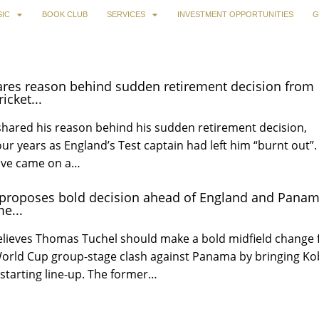
IC
BOOK CLUB
SERVICES
INVESTMENT OPPORTUNITIES
G
ares reason behind sudden retirement decision from
icket...
shared his reason behind his sudden retirement decision,
our years as England’s Test captain had left him “burnt out”.
ove came on a…
 proposes bold decision ahead of England and Pana
e...
elieves Thomas Tuchel should make a bold midfield change 
 World Cup group-stage clash against Panama by bringing Ko
starting line-up. The former…