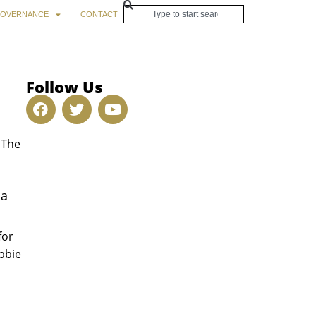
OVERNANCE
CONTACT
Follow Us
 The
ma
for
bbie