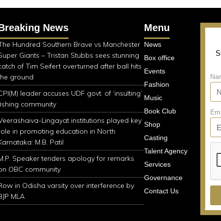
Breaking News
Menu
The Hundred Southern Brave vs Manchester
News
S
Super Giants – Tristan Stubbs sees stunning
Box office
catch of Tim Seifert overturned after ball hits
Events
the ground
Na
Fashion
CPI(M) leader accuses UDF govt. of ‘insulting’
Music
fishing community
Book Club
Em
Veerashaiva-Lingayat institutions played key
Shop
role in promoting education in North
Casting
Karnataka: M.B. Patil
Talent Agency
M.P. Speaker tenders apology for remarks
Services
on OBC community
Governance
Row in Odisha varsity over interference by
Contact Us
BJP MLA