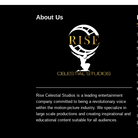
About Us
Rise Celestial Studios is a leading entertainment
company committed to being a revolutionary voice
within the motion-picture industry. We specialize in
large scale productions and creating inspirational and
educational content suitable for all audiences.