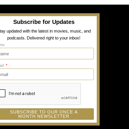
Subscribe for Updates
tay updated with the latest in movies, music, and
podcasts. Delivered right to your inbox!
me
ail
SUBSCRIBE TO OUR ONCE A
MONTH NEWSLETTER