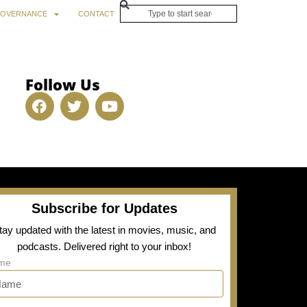
OVERNANCE
CONTACT
Follow Us
Subscribe for Updates
tay updated with the latest in movies, music, and
podcasts. Delivered right to your inbox!
me