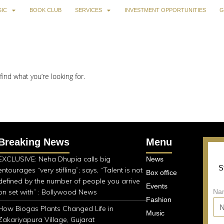
IC
BOOK CLUB
SERVICES
INVESTMENT OPPORTUNITIES
G
find what you’re looking for.
Breaking News
Menu
EXCLUSIVE: Neha Dhupia calls big
News
S
entourages “very stifling”; says, “Talent is not
Box office
defined by the number of people you arrive
Events
on set with” : Bollywood News
Na
Fashion
How Biogas Plants Changed Life in
Music
Zakariyapura Village, Gujarat