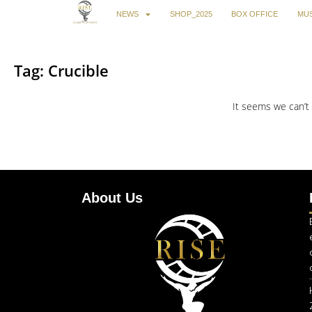
NEWS
SHOP_2025
BOX OFFICE
MUS
Tag: Crucible
It seems we can’t 
About Us