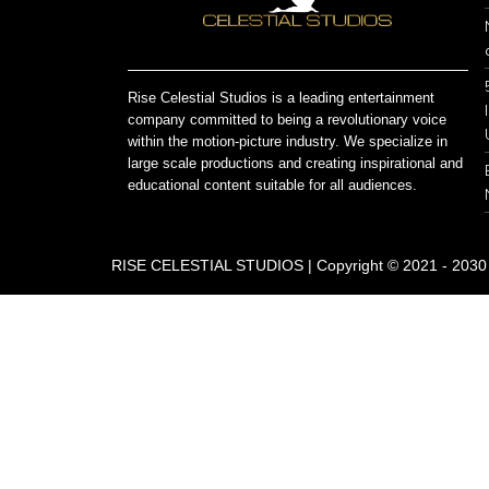
Rise Celestial Studios is a leading entertainment
company committed to being a revolutionary voice
within the motion-picture industry. We specialize in
large scale productions and creating inspirational and
educational content suitable for all audiences.
RISE CELESTIAL STUDIOS | Copyright © 2021 - 2030