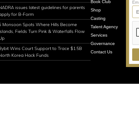
Book Club
Em
NADRA issues latest guidelines for parents
Shop
apply for B-Form
Casting
5 Monsoon Spots Where Hills Become
Talent Agency
Islands, Fields Turn Pink & Waterfalls Flow
Services
Up
Governance
Bybit Wins Court Support to Trace $1.5B
Contact Us
North Korea Hack Funds