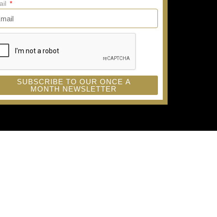
ail
SUBSCRIBE TO OUR ONCE A
MONTH NEWSLETTER