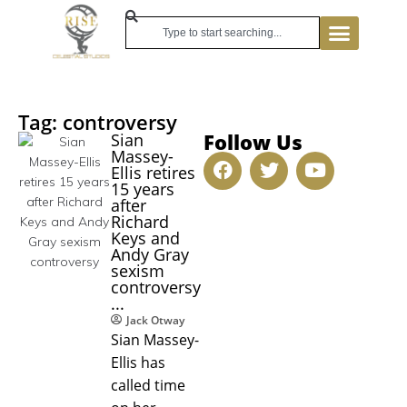
Tag: controversy
Follow Us
Sian
Massey-
Ellis retires
15 years
after
Richard
Keys and
Andy Gray
sexism
controversy
...
Jack Otway
Sian Massey-
Ellis has
called time