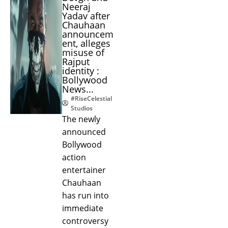
Neeraj
Yadav after
Chauhaan
announcem
ent, alleges
misuse of
Rajput
identity :
Bollywood
News...
#RiseCelestial
Studios
The newly
announced
Bollywood
action
entertainer
Chauhaan
has run into
immediate
controversy