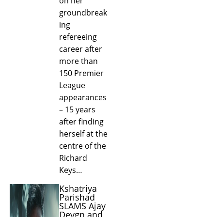
on her
groundbreak
ing
refereeing
career after
more than
150 Premier
League
appearances
– 15 years
after finding
herself at the
centre of the
Richard
Keys…
Kshatriya
Parishad
SLAMS Ajay
Devgn and