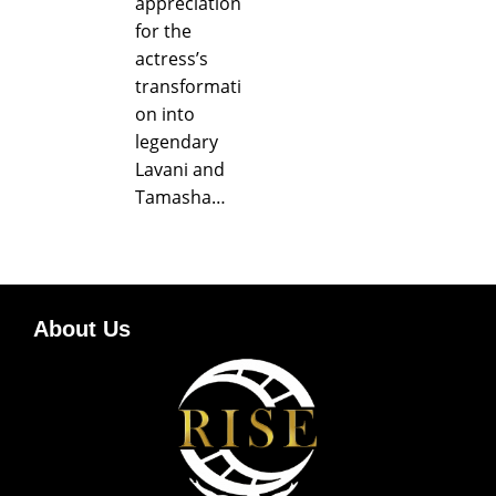
appreciation
for the
actress’s
transformati
on into
legendary
Lavani and
Tamasha…
About Us