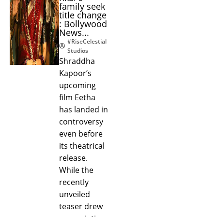
family seek
title change
: Bollywood
News...
#RiseCelestial
Studios
Shraddha
Kapoor’s
upcoming
film Eetha
has landed in
controversy
even before
its theatrical
release.
While the
recently
unveiled
teaser drew