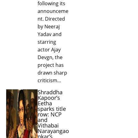
following its
announceme
nt. Directed
by Neeraj
Yadav and
starring
actor Ajay
Devgn, the
project has
drawn sharp
criticism…
Shraddha
Kapoor’s
Eetha
sparks title
row: NCP
and
Vithabai
Narayangao
nkar’s