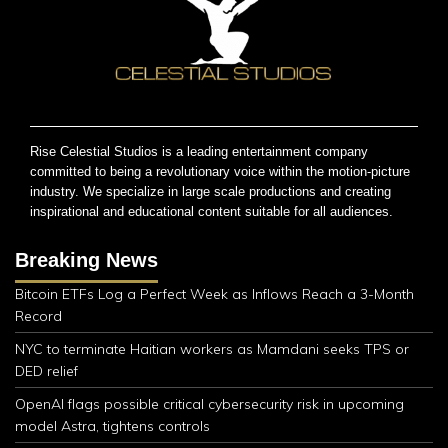
Rise Celestial Studios is a leading entertainment company
committed to being a revolutionary voice within the motion-picture
industry. We specialize in large scale productions and creating
inspirational and educational content suitable for all audiences.
Breaking News
Bitcoin ETFs Log a Perfect Week as Inflows Reach a 3-Month
Record
NYC to terminate Haitian workers as Mamdani seeks TPS or
DED relief
OpenAI flags possible critical cybersecurity risk in upcoming
model Astra, tightens controls