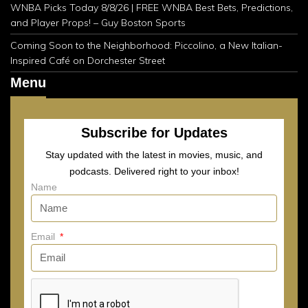
WNBA Picks Today 8/8/26 | FREE WNBA Best Bets, Predictions,
and Player Props! – Guy Boston Sports
Coming Soon to the Neighborhood: Piccolino, a New Italian-
Inspired Café on Dorchester Street
Menu
Subscribe for Updates
Stay updated with the latest in movies, music, and
podcasts. Delivered right to your inbox!
Name
Email