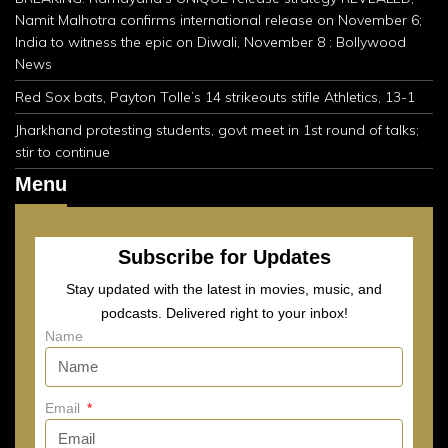
Namit Malhotra confirms international release on November 6;
India to witness the epic on Diwali, November 8 : Bollywood
News
Red Sox bats, Payton Tolle’s 14 strikeouts stifle Athletics, 13-1
Jharkhand protesting students, govt meet in 1st round of talks;
stir to continue
Menu
Subscribe for Updates
Stay updated with the latest in movies, music, and
podcasts. Delivered right to your inbox!
Name
Email