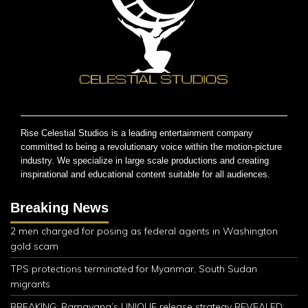
Rise Celestial Studios is a leading entertainment company
committed to being a revolutionary voice within the motion-picture
industry. We specialize in large scale productions and creating
inspirational and educational content suitable for all audiences.
Breaking News
2 men charged for posing as federal agents in Washington
gold scam
TPS protections terminated for Myanmar, South Sudan
migrants
BREAKING: Ramayana’s UNIQUE release strategy REVEALED;