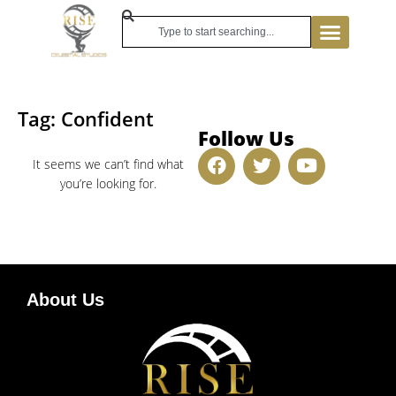
Tag: Confident
Follow Us
It seems we can’t find what
you’re looking for.
About Us