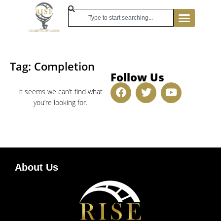
Tag: Completion
Follow Us
It seems we can’t find what
you’re looking for.
About Us