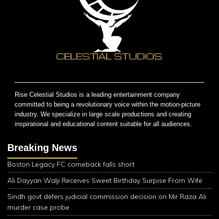
Rise Celestial Studios is a leading entertainment company
committed to being a revolutionary voice within the motion-picture
industry. We specialize in large scale productions and creating
inspirational and educational content suitable for all audiences.
Breaking News
Boston Legacy FC comeback falls short
Ali Dayyan Walji Receives Sweet Birthday Surpise From Wife
Sindh govt defers judicial commission decision on Mir Raza Ali
murder case probe