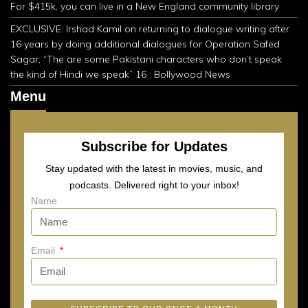
For $415k, you can live in a New England community library
EXCLUSIVE: Irshad Kamil on returning to dialogue writing after
16 years by doing additional dialogues for Operation Safed
Sagar, “The are some Pakistani characters who don’t speak
the kind of Hindi we speak” 16 : Bollywood News
Menu
Subscribe for Updates
Stay updated with the latest in movies, music, and
podcasts. Delivered right to your inbox!
Name
Email