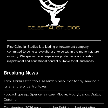
Rise Celestial Studios is a leading entertainment company
committed to being a revolutionary voice within the motion-picture
industry. We specialize in large scale productions and creating
inspirational and educational content suitable for all audiences.
Breaking News
Tamil Nadu set to table Assembly resolution today seeking a
fairer share of central taxes
Football gossip: Spence, Zirkzee, Mbaye, Mudryk, Elias, Diatta,
Catamo
The Hundred 2026 results: London Spirit knocked out after