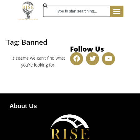
Tag: Banned
Follow Us
It seems we can’t find what
you’re looking for.
About Us