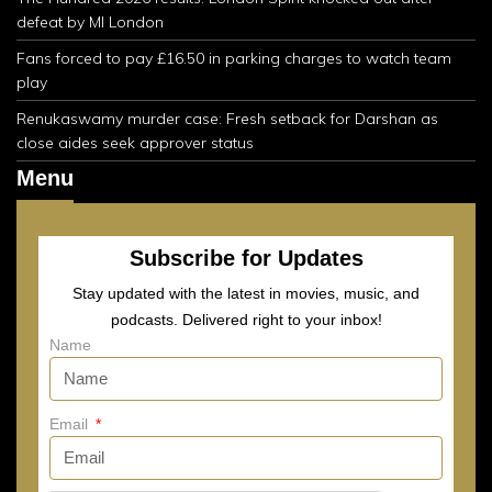
defeat by MI London
Fans forced to pay £16.50 in parking charges to watch team
play
Renukaswamy murder case: Fresh setback for Darshan as
close aides seek approver status
Menu
Subscribe for Updates
Stay updated with the latest in movies, music, and
podcasts. Delivered right to your inbox!
Name
Email