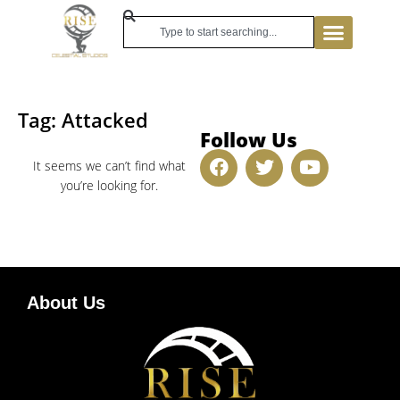
Tag: Attacked
Follow Us
It seems we can’t find what
you’re looking for.
About Us