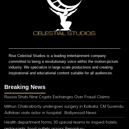
Rise Celestial Studios is a leading entertainment company
committed to being a revolutionary voice within the motion-picture
industry. We specialize in large scale productions and creating
inspirational and educational content suitable for all audiences.
Breaking News
Russia Shuts Nine Crypto Exchanges Over Fraud Claims
Mithun Chakraborty undergoes surgery in Kolkata; CM Suvendu
Adhikari visits actor in hospital : Bollywood News
Health department forms 30 special teams to inspect hotels,
restaurants, food outlets across Bengaluru