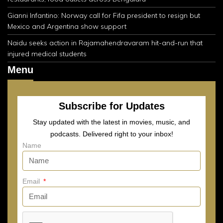
Gianni Infantino: Norway call for Fifa president to resign but
Mexico and Argentina show support
Naidu seeks action in Rajamahendravaram hit-and-run that
injured medical students
Menu
Subscribe for Updates
Stay updated with the latest in movies, music, and
podcasts. Delivered right to your inbox!
Name
Email