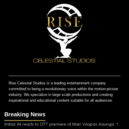
Rise Celestial Studios is a leading entertainment company
committed to being a revolutionary voice within the motion-picture
industry. We specialize in large scale productions and creating
inspirational and educational content suitable for all audiences.
Breaking News
Imtiaz Ali reacts to OTT premiere of Main Vaapas Aaunga: “I