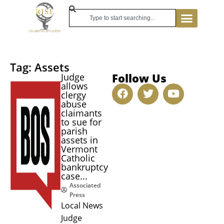
Tag: Assets
Follow Us
Judge
allows
clergy
abuse
claimants
to sue for
parish
assets in
Vermont
Catholic
bankruptcy
case...
Associated
Press
Local News
Judge