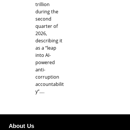
trillion
during the
second
quarter of
2026,
describing it
as a “leap
into AI-
powered
anti-
corruption
accountabilit
y”….
About Us