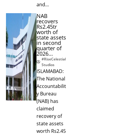
and…
NAB
recovers
Rs2.45tr
worth of
state assets
in second
quarter of
2026...
#RiseCelestial
Studios
ISLAMABAD:
The National
Accountabilit
y Bureau
(NAB) has
claimed
recovery of
state assets
worth Rs2.45