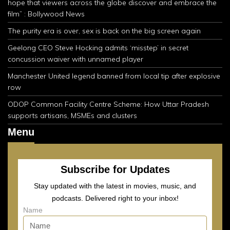
hope that viewers across the globe discover and embrace the
film” : Bollywood News
The purity era is over, sex is back on the big screen again
Geelong CEO Steve Hocking admits ‘misstep’ in secret
concussion waiver with unnamed player
Manchester United legend banned from local tip after explosive
row
ODOP Common Facility Centre Scheme: How Uttar Pradesh
supports artisans, MSMEs and clusters
Menu
Subscribe for Updates
Stay updated with the latest in movies, music, and
podcasts. Delivered right to your inbox!
Name