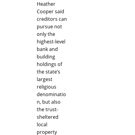
Heather
Cooper said
creditors can
pursue not
only the
highest-level
bank and
building
holdings of
the state’s
largest
religious
denominatio
n, but also
the trust-
sheltered
local
property