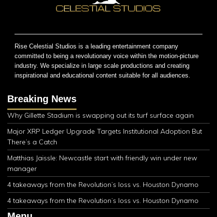
Rise Celestial Studios is a leading entertainment company
committed to being a revolutionary voice within the motion-picture
industry. We specialize in large scale productions and creating
inspirational and educational content suitable for all audiences.
Breaking News
Why Gillette Stadium is swapping out its turf surface again
Major XRP Ledger Upgrade Targets Institutional Adoption But
There’s a Catch
Matthias Jaissle: Newcastle start with friendly win under new
manager
4 takeaways from the Revolution’s loss vs. Houston Dynamo
4 takeaways from the Revolution’s loss vs. Houston Dynamo
Menu