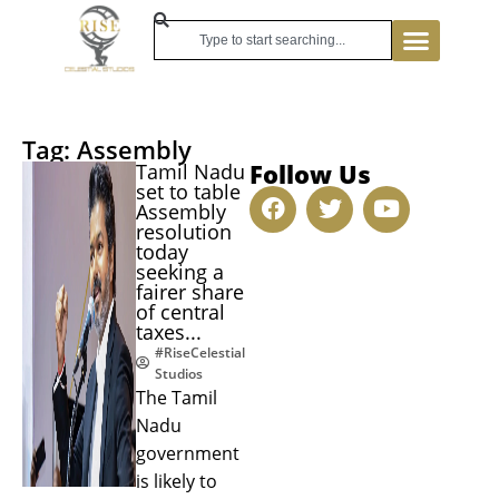
Tag: Assembly
Follow Us
Tamil Nadu
set to table
Assembly
resolution
today
seeking a
fairer share
of central
taxes...
#RiseCelestial
Studios
The Tamil
Nadu
government
is likely to