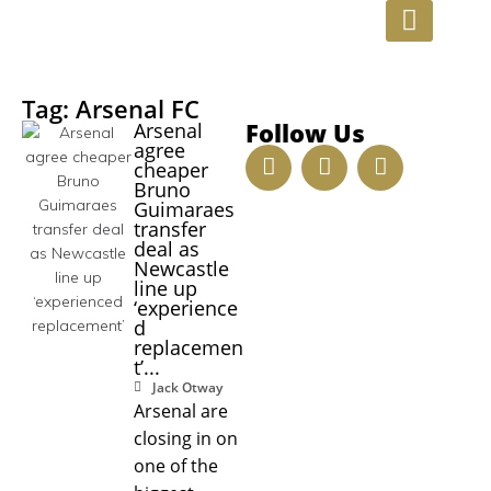
INVESTMENT OPPORTUNITIE
Tag: Arsenal FC
Follow Us
Arsenal
agree
cheaper
Bruno
Guimaraes
transfer
deal as
Newcastle
line up
‘experience
d
replacemen
t’...
Jack Otway
Arsenal are
closing in on
one of the