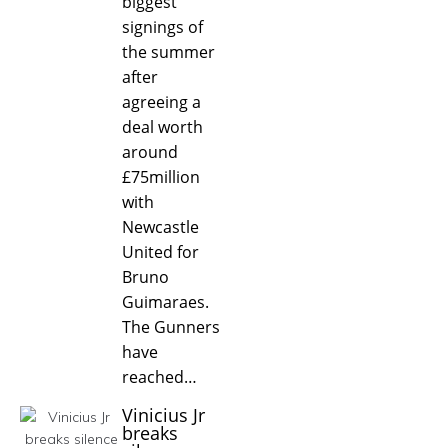
biggest
signings of
the summer
after
agreeing a
deal worth
around
£75million
with
Newcastle
United for
Bruno
Guimaraes.
The Gunners
have
reached…
Vinicius Jr
breaks