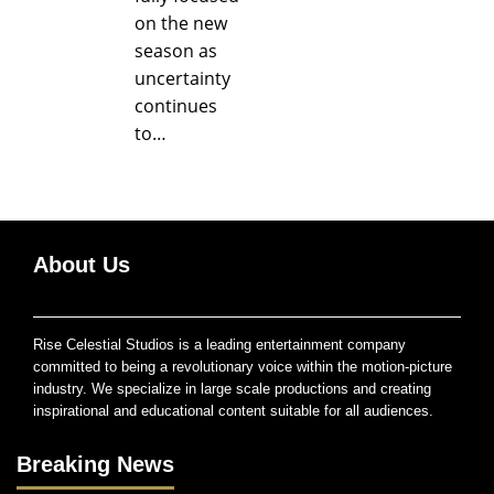
on the new
season as
uncertainty
continues
to…
About Us
Rise Celestial Studios is a leading entertainment company
committed to being a revolutionary voice within the motion-picture
industry. We specialize in large scale productions and creating
inspirational and educational content suitable for all audiences.
Breaking News