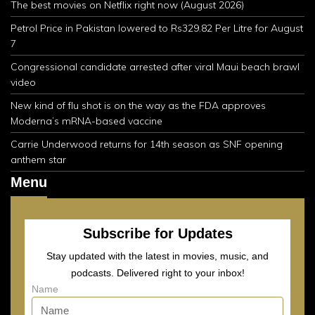
The best movies on Netflix right now (August 2026)
Petrol Price in Pakistan lowered to Rs329.82 Per Litre for August
7
Congressional candidate arrested after viral Maui beach brawl
video
New kind of flu shot is on the way as the FDA approves
Moderna’s mRNA-based vaccine
Carrie Underwood returns for 14th season as SNF opening
anthem star
Menu
Subscribe for Updates
Stay updated with the latest in movies, music, and
podcasts. Delivered right to your inbox!
Name