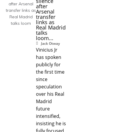
silence
after
Arsenal
transfer
links as
Real Madrid
talks
loom...
Jack Otway
Vinicius Jr
has spoken
publicly for
the first time
since
speculation
over his Real
Madrid
future
intensified,
insisting he is
fully focused