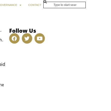
OVERNANCE
CONTACT
Follow Us
.
h.
pid
The