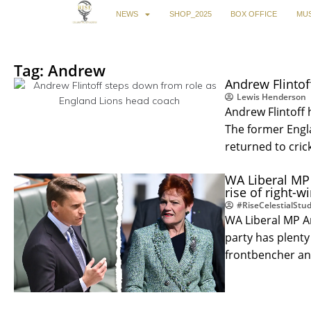
NEWS
SHOP_2025
BOX OFFICE
MUS
Tag: Andrew
Andrew Flintof
Lewis Henderson
Andrew Flintoff
The former Engla
returned to cric
WA Liberal MP
rise of right-wi
#RiseCelestialStud
WA Liberal MP A
party has plenty 
frontbencher a