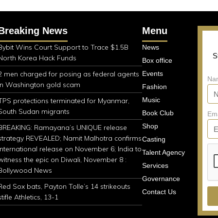
Breaking News
Menu
Bybit Wins Court Support to Trace $1.5B
News
S
North Korea Hack Funds
Box office
2 men charged for posing as federal agents
Events
Na
in Washington gold scam
Fashion
Music
TPS protections terminated for Myanmar,
South Sudan migrants
Book Club
Em
Shop
BREAKING: Ramayana’s UNIQUE release
strategy REVEALED; Namit Malhotra confirms
Casting
international release on November 6; India to
Talent Agency
witness the epic on Diwali, November 8 :
Services
Bollywood News
Governance
Red Sox bats, Payton Tolle’s 14 strikeouts
Contact Us
stifle Athletics, 13-1