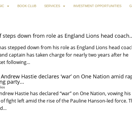
IC
BOOK CLUB
SERVICES
INVESTMENT OPPORTUNITIES
G
f steps down from role as England Lions head coach..
 has stepped down from his role as England Lions head coac
nd captain has taken charge for nearly two years after he
ket following…
 Andrew Hastie declares ‘war’ on One Nation amid ra
ng party...
ios
ndrew Hastie has declared “war” on One Nation, vowing his
of fight left amid the rise of the Pauline Hanson-led force. 
nd…