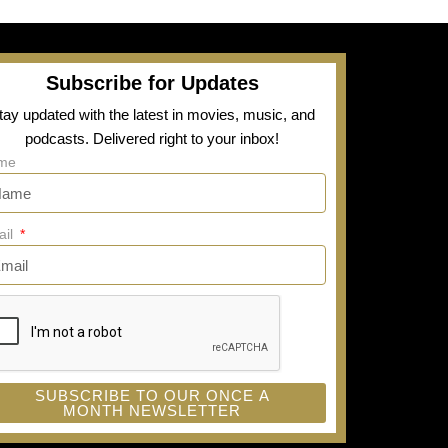
Subscribe for Updates
tay updated with the latest in movies, music, and
podcasts. Delivered right to your inbox!
me
ail
SUBSCRIBE TO OUR ONCE A
MONTH NEWSLETTER