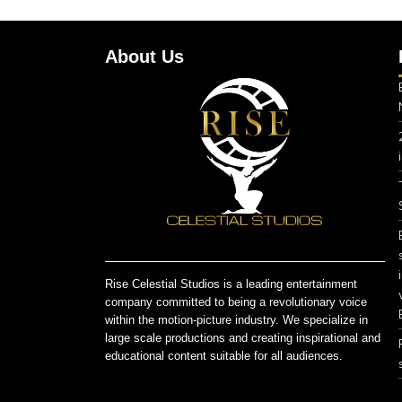
About Us
Rise Celestial Studios is a leading entertainment
company committed to being a revolutionary voice
within the motion-picture industry. We specialize in
large scale productions and creating inspirational and
educational content suitable for all audiences.