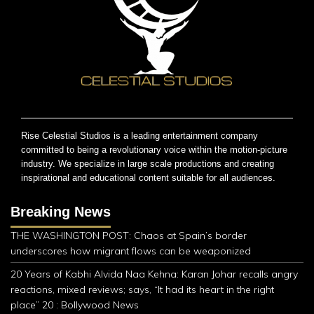
Rise Celestial Studios is a leading entertainment company
committed to being a revolutionary voice within the motion-picture
industry. We specialize in large scale productions and creating
inspirational and educational content suitable for all audiences.
Breaking News
THE WASHINGTON POST: Chaos at Spain’s border
underscores how migrant flows can be weaponized
20 Years of Kabhi Alvida Naa Kehna: Karan Johar recalls angry
reactions, mixed reviews; says, “It had its heart in the right
place” 20 : Bollywood News