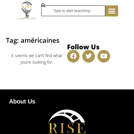
Tag: américaines
Follow Us
It seems we can’t find what
you’re looking for.
About Us