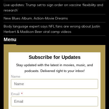
Live updates: Trump set to sign order on vaccine ‘flexibility and
research’
New Blues Album, Action-Movie Dreams
Body language expert says NFL fans are wrong about Justin
Herbert & Madison Beer viral camp videos
Menu
Subscribe for Updates
Stay updated with the latest in movies, music, and
podcasts. Delivered right to your inbox!
Name
Email