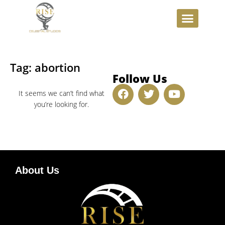
INVESTMENT OPPORTUNITIE
Tag: abortion
Follow Us
It seems we can’t find what
you’re looking for.
About Us