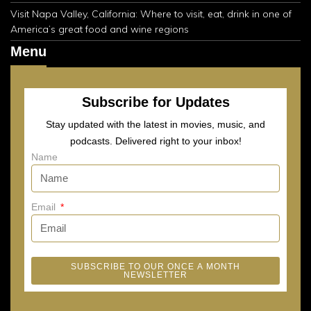
Visit Napa Valley, California: Where to visit, eat, drink in one of
America’s great food and wine regions
Menu
Subscribe for Updates
Stay updated with the latest in movies, music, and
podcasts. Delivered right to your inbox!
Name
Email
SUBSCRIBE TO OUR ONCE A MONTH
NEWSLETTER