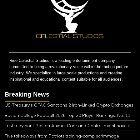
Rise Celestial Studios is a leading entertainment company
committed to being a revolutionary voice within the motion-picture
industry. We specialize in large scale productions and creating
inspirational and educational content suitable for all audiences.
Breaking News
US Treasury’s OFAC Sanctions 2 Iran-Linked Crypto Exchanges
Boston College Football 2026 Top 20 Player Rankings: No. 11
Lost a python? Boston Animal Care and Control might have it.
Five takeaways from Patriots training-camp scrimmage