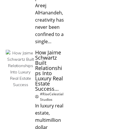
Areej
AlHanandeh,
creativity has
never been
confined to a
single…
How Jaime
Schwartz
Built
Relationshi
ps Into
Luxury Real
Estate
Success...
#RiseCelestial
Studios
In luxury real
estate,
multimillion
dollar