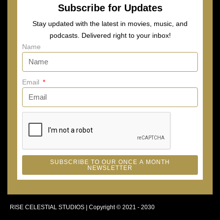
Subscribe for Updates
Stay updated with the latest in movies, music, and
podcasts. Delivered right to your inbox!
Name
Email
SUBSCRIBE TO OUR ONCE A MONTH
NEWSLETTER
RISE CELESTIAL STUDIOS | Copyright © 2021 - 2030