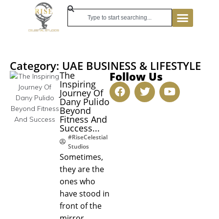
Category: UAE BUSINESS & LIFESTYLE
Follow Us
The
Inspiring
Journey Of
Dany Pulido
Beyond
Fitness And
Success...
#RiseCelestial
Studios
Sometimes,
they are the
ones who
have stood in
front of the
mirror