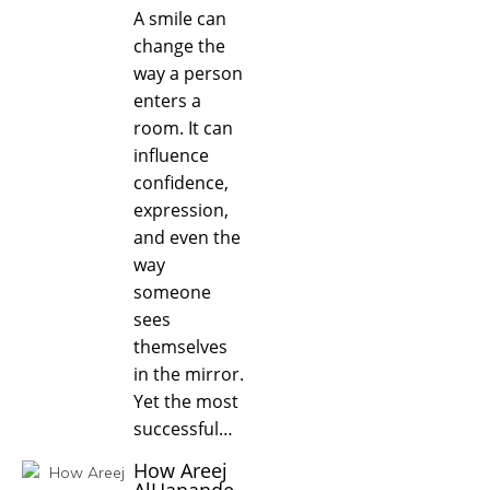
A smile can
change the
way a person
enters a
room. It can
influence
confidence,
expression,
and even the
way
someone
sees
themselves
in the mirror.
Yet the most
successful…
How Areej
AlHanande