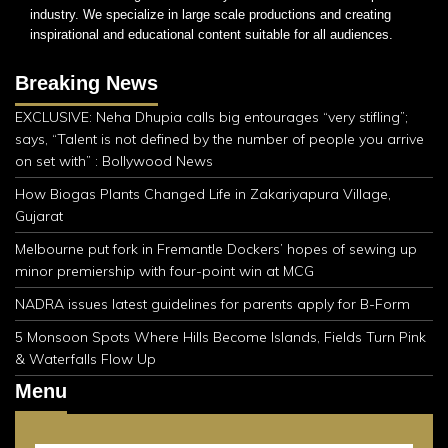
industry. We specialize in large scale productions and creating
inspirational and educational content suitable for all audiences.
Breaking News
EXCLUSIVE: Neha Dhupia calls big entourages “very stifling”;
says, “Talent is not defined by the number of people you arrive
on set with” : Bollywood News
How Biogas Plants Changed Life in Zakariyapura Village,
Gujarat
Melbourne put fork in Fremantle Dockers’ hopes of sewing up
minor premiership with four-point win at MCG
NADRA issues latest guidelines for parents apply for B-Form
5 Monsoon Spots Where Hills Become Islands, Fields Turn Pink
& Waterfalls Flow Up
Menu