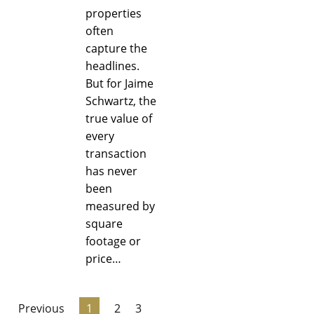
properties
often
capture the
headlines.
But for Jaime
Schwartz, the
true value of
every
transaction
has never
been
measured by
square
footage or
price…
Previous
1
2
3