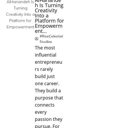
h Is Turning
Creativity
Into a
Platform for
Empowerm
ent...
#RiseCelestial
Studios
The most
influential
entrepreneu
rs rarely
build just
one career.
They build a
purpose that
connects
every
passion they
pursue. For