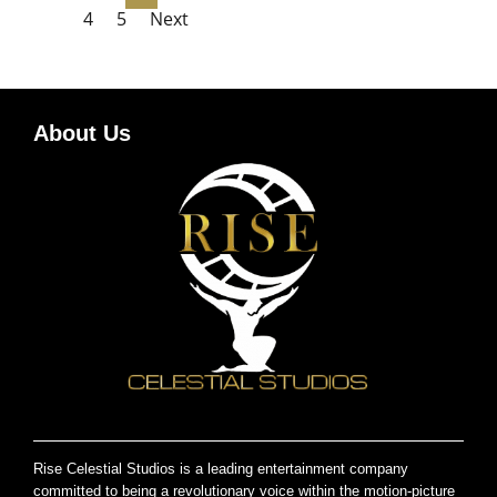
4
5
Next
About Us
Rise Celestial Studios is a leading entertainment company
committed to being a revolutionary voice within the motion-picture