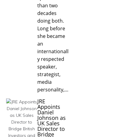
than two
decades
doing both.
Long before
she became
an
internationall
y respected
speaker,
strategist,
media
personality,…
JRE
Appoints
Daniel
Johnson as
UK Sales
Director to
Bridge