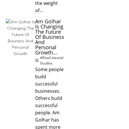
the weight
of…
Am Golhar
Is Changing
The Future
Of Business
And
Personal
Growth...
#RiseCelestial
Studios
Some people
build
successful
businesses.
Others build
successful
people. Am
Golhar has
spent more