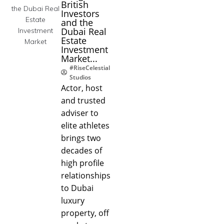
British
Investors
and the
Dubai Real
Estate
Investment
Market...
#RiseCelestial
Studios
Actor, host
and trusted
adviser to
elite athletes
brings two
decades of
high profile
relationships
to Dubai
luxury
property, off