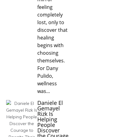
feeling
completely
lost, only to
discover that
healing
begins with
choosing
themselves.
For Dany
Pulido,
wellness
was…
Daniele El
Gemayel
Rizk Is
Helping
People
Discover
the Courage