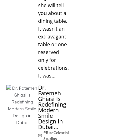
she will tell
you about a
dining table.
It wasn’t an
extravagant
table or one
reserved
only for
celebrations.
It was…
Dr.
Fatemeh
Ghiasi Is
Redefining
Modern
Smile
Design in
Dubai...
#RiseCelestial
Studios