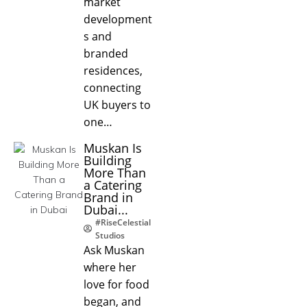
market
development
s and
branded
residences,
connecting
UK buyers to
one…
Muskan Is
Building
More Than
a Catering
Brand in
Dubai...
#RiseCelestial
Studios
Ask Muskan
where her
love for food
began, and