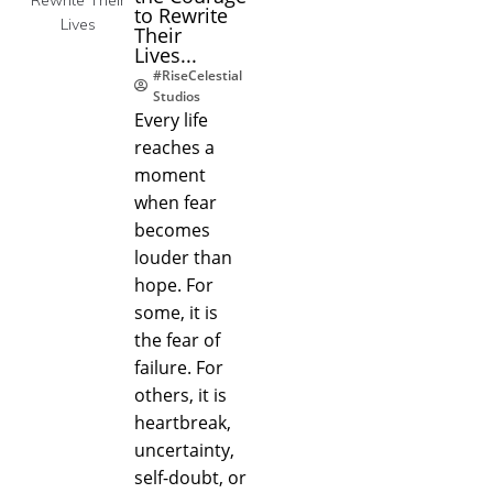
to Rewrite
Their
Lives...
#RiseCelestial
Studios
Every life
reaches a
moment
when fear
becomes
louder than
hope. For
some, it is
the fear of
failure. For
others, it is
heartbreak,
uncertainty,
self-doubt, or