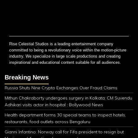
Rise Celestial Studios is a leading entertainment company
committed to being a revolutionary voice within the motion-picture
industry. We specialize in large scale productions and creating
inspirational and educational content suitable for all audiences.
Breaking News
Russia Shuts Nine Crypto Exchanges Over Fraud Claims
Mithun Chakraborty undergoes surgery in Kolkata; CM Suvendu
Adhikari visits actor in hospital : Bollywood News
Health department forms 30 special teams to inspect hotels,
restaurants, food outlets across Bengaluru
Gianni Infantino: Norway call for Fifa president to resign but