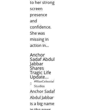
to her strong
screen
presence
and
confidence.
She was
missing in
action in…
Anchor
Sadaf Abdul
Jabbar
Shares
Tragic Life
Update...
#RiseCelestial
Studios
Anchor Sadaf
Abdul Jabbar
is a big name
in the news