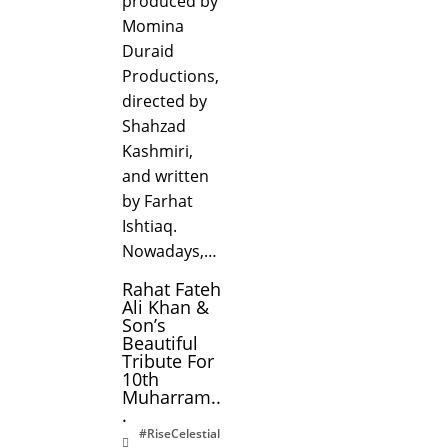
produced by
Momina
Duraid
Productions,
directed by
Shahzad
Kashmiri,
and written
by Farhat
Ishtiaq.
Nowadays,…
Rahat Fateh
Ali Khan &
Son’s
Beautiful
Tribute For
10th
Muharram..
.
#RiseCelestial