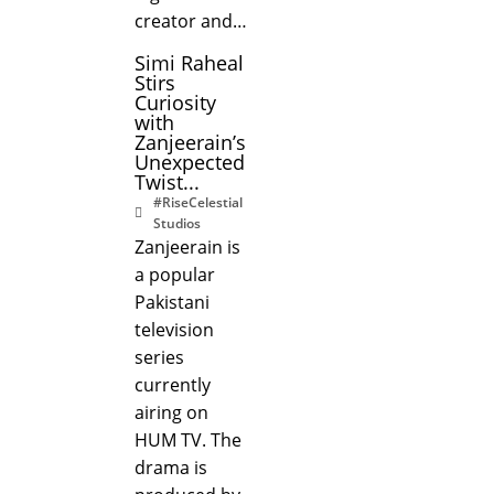
creator and…
Simi Raheal
Stirs
Curiosity
with
Zanjeerain’s
Unexpected
Twist...
#RiseCelestial
Studios
Zanjeerain is
a popular
Pakistani
television
series
currently
airing on
HUM TV. The
drama is