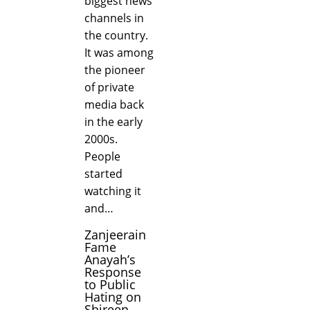
biggest news
channels in
the country.
It was among
the pioneer
of private
media back
in the early
2000s.
People
started
watching it
and…
Zanjeerain
Fame
Anayah’s
Response
to Public
Hating on
Shireen...