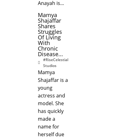
Anayah is…
Mamya
Shajaffar
Shares
Struggles
Of Living
With
Chronic
Disease...
#RiseCelestial
Studios
Mamya
Shajaffar is a
young
actress and
model. She
has quickly
made a
name for
herself due