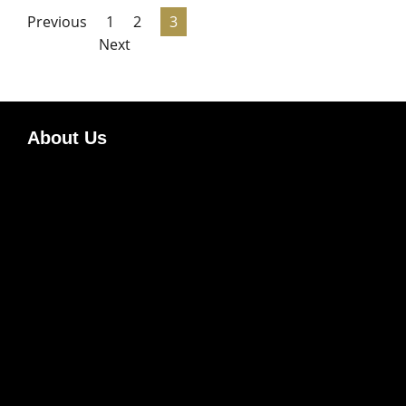
Previous
1
2
3
Next
About Us