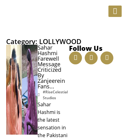
INVESTMENT OPPORTUNITIE
Category: LOLLYWOOD
Follow Us
Sahar
Hashmi
Farewell
Message
Criticized
By
Zanjeerein
Fans...
#RiseCelestial
Studios
Sahar
Hashmi is
the latest
sensation in
the Pakistani