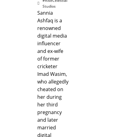
#RiseCelestial
Studios
Sannia
Ashfaq is a
renowned
digital media
influencer
and ex-wife
of former
cricketer
Imad Wasim,
who allegedly
cheated on
her during
her third
pregnancy
and later
married
digital