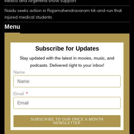
Mexico and Argentina show support
Naidu seeks action in Rajamahendravaram hit-and-run that
injured medical students
Menu
Subscribe for Updates
Stay updated with the latest in movies, music, and
podcasts. Delivered right to your inbox!
Name
Email
SUBSCRIBE TO OUR ONCE A MONTH
NEWSLETTER