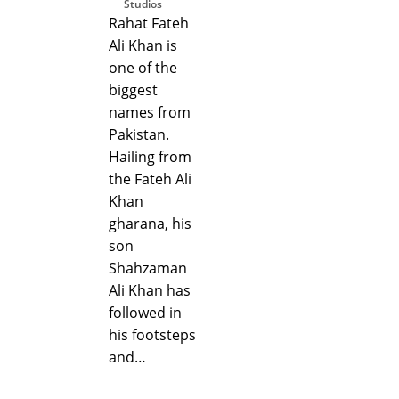
Studios
Rahat Fateh
Ali Khan is
one of the
biggest
names from
Pakistan.
Hailing from
the Fateh Ali
Khan
gharana, his
son
Shahzaman
Ali Khan has
followed in
his footsteps
and…