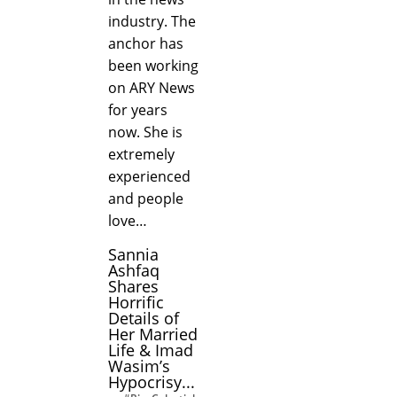
industry. The
anchor has
been working
on ARY News
for years
now. She is
extremely
experienced
and people
love…
Sannia
Ashfaq
Shares
Horrific
Details of
Her Married
Life & Imad
Wasim’s
Hypocrisy...