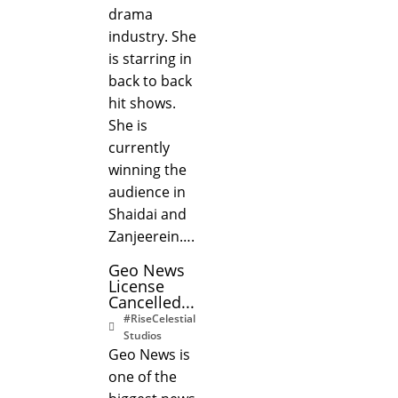
drama
industry. She
is starring in
back to back
hit shows.
She is
currently
winning the
audience in
Shaidai and
Zanjeerein….
Geo News
License
Cancelled...
#RiseCelestial
Studios
Geo News is
one of the