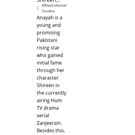
#RiseCelestial
Studios
Anayah is a
young and
promising
Pakistani
rising star
who gained
initial fame
through her
character
Shireen in
the currently
airing Hum
TV drama
serial
Zanjeerain.
Besides this,