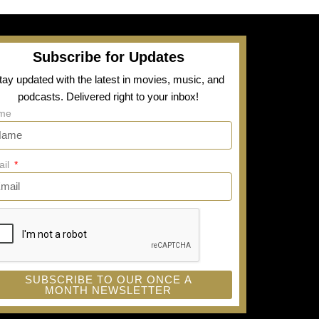
Subscribe for Updates
tay updated with the latest in movies, music, and
podcasts. Delivered right to your inbox!
me
ail
SUBSCRIBE TO OUR ONCE A
MONTH NEWSLETTER