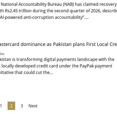
National Accountability Bureau (NAB) has claimed recovery
th Rs2.45 trillion during the second quarter of 2026, descri
to AI-powered anti-corruption accountability”….
astercard dominance as Pakistan plans First Local Cre
ios
istan is transforming digital payments landscape with the
rst locally developed credit card under the PayPak payment
itiative that could cut the…
1
2
3
Next