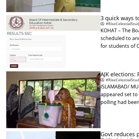
3 quick ways to
#RiseCelestialStud
KOHAT – The Boa
scheduled to ann
for students of 
AJK elections:
#RiseCelestialStud
ISLAMABAD/ MUZA
appeared set to
polling had bee
Govt reduces p