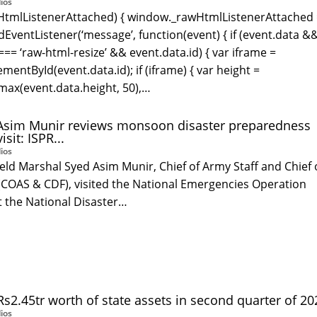
ios
wHtmlListenerAttached) { window._rawHtmlListenerAttached
EventListener(‘message’, function(event) { if (event.data &
=== ‘raw-html-resize’ && event.data.id) { var iframe =
entById(event.data.id); if (iframe) { var height =
ax(event.data.height, 50),…
 Asim Munir reviews monsoon disaster preparedness
sit: ISPR...
ios
ld Marshal Syed Asim Munir, Chief of Army Staff and Chief 
(COAS & CDF), visited the National Emergencies Operation
t the National Disaster…
s2.45tr worth of state assets in second quarter of 202
ios