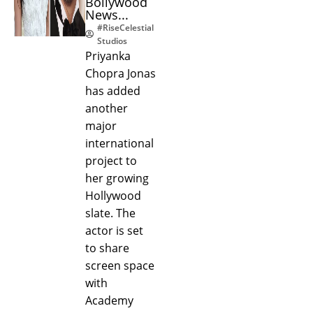
Bollywood
News...
#RiseCelestial
Studios
Priyanka
Chopra Jonas
has added
another
major
international
project to
her growing
Hollywood
slate. The
actor is set
to share
screen space
with
Academy