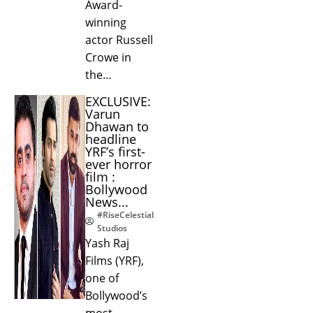
Award-
winning
actor Russell
Crowe in
the…
EXCLUSIVE:
Varun
Dhawan to
headline
YRF’s first-
ever horror
film :
Bollywood
News...
#RiseCelestial
Studios
Yash Raj
Films (YRF),
one of
Bollywood’s
most