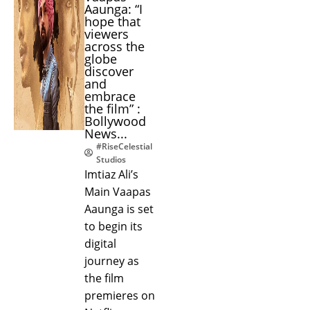
Aaunga: “I
hope that
viewers
across the
globe
discover
and
embrace
the film” :
Bollywood
News...
#RiseCelestial
Studios
Imtiaz Ali’s
Main Vaapas
Aaunga is set
to begin its
digital
journey as
the film
premieres on