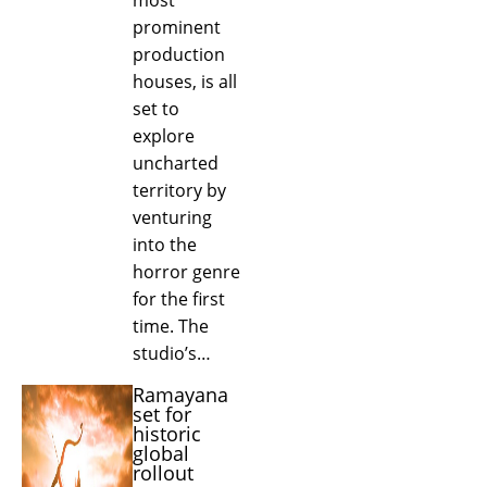
prominent
production
houses, is all
set to
explore
uncharted
territory by
venturing
into the
horror genre
for the first
time. The
studio’s…
Ramayana
set for
historic
global
rollout