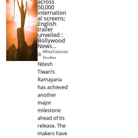
across
50,000
internation
al screens;
English
trailer
unveiled :
Bollywood
News...
#RiseCelestial
Studios
Nitesh
Tiwari’s
Ramayana
has achieved
another
major
milestone
ahead of its
release. The
makers have