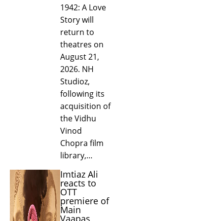
1942: A Love
Story will
return to
theatres on
August 21,
2026. NH
Studioz,
following its
acquisition of
the Vidhu
Vinod
Chopra film
library,…
Imtiaz Ali
reacts to
OTT
premiere of
Main
Vaapas