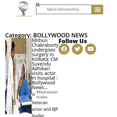
Category: BOLLYWOOD NEWS
Follow Us
Mithun
Chakraborty
undergoes
surgery in
Kolkata; CM
Suvendu
Adhikari
visits actor
in hospital :
Bollywood
News...
#RiseCelestial
Studios
Veteran
actor and BJP
leader