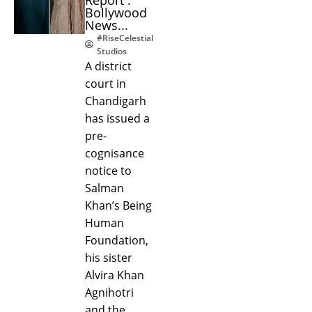
Bollywood
News...
#RiseCelestial
Studios
A district
court in
Chandigarh
has issued a
pre-
cognisance
notice to
Salman
Khan’s Being
Human
Foundation,
his sister
Alvira Khan
Agnihotri
and the