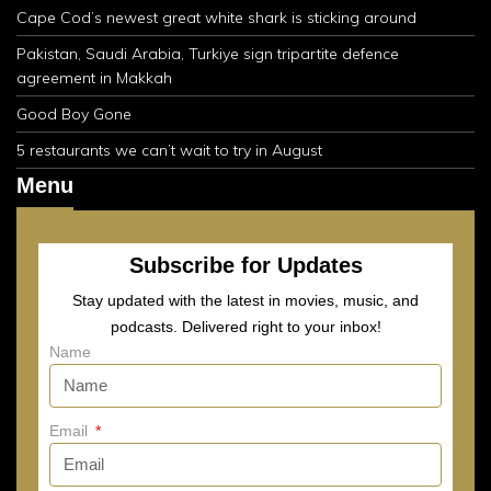
Cape Cod’s newest great white shark is sticking around
Pakistan, Saudi Arabia, Turkiye sign tripartite defence
agreement in Makkah
Good Boy Gone
5 restaurants we can’t wait to try in August
Menu
Subscribe for Updates
Stay updated with the latest in movies, music, and
podcasts. Delivered right to your inbox!
Name
Email