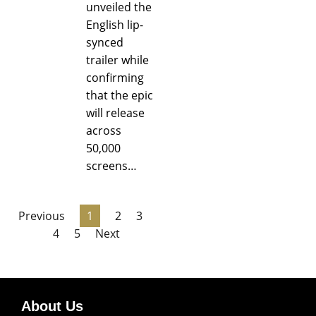
unveiled the
English lip-
synced
trailer while
confirming
that the epic
will release
across
50,000
screens…
Previous
1
2
3
4
5
Next
About Us