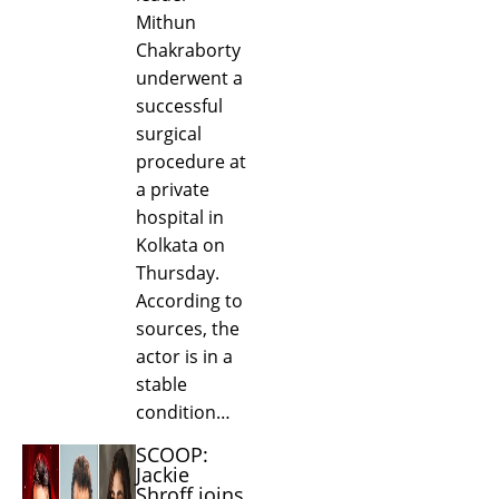
Mithun
Chakraborty
underwent a
successful
surgical
procedure at
a private
hospital in
Kolkata on
Thursday.
According to
sources, the
actor is in a
stable
condition…
SCOOP:
Jackie
Shroff joins