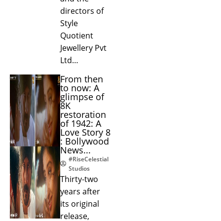
directors of
Style
Quotient
Jewellery Pvt
Ltd…
From then
to now: A
glimpse of
8K
restoration
of 1942: A
Love Story 8
: Bollywood
News...
#RiseCelestial
Studios
Thirty-two
years after
its original
release,