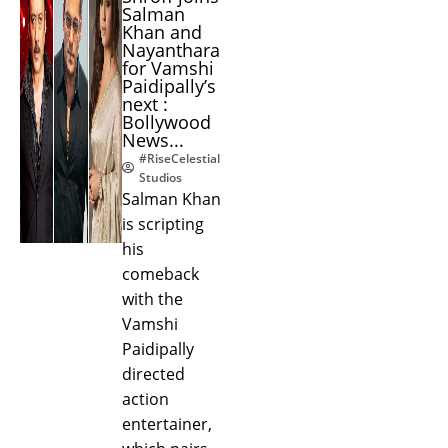
Salman
Khan and
Nayanthara
for Vamshi
Paidipally’s
next :
Bollywood
News...
#RiseCelestial
Studios
Salman Khan
is scripting
his
comeback
with the
Vamshi
Paidipally
directed
action
entertainer,