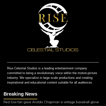
Rise Celestial Studios is a leading entertainment company
committed to being a revolutionary voice within the motion-picture
industry. We specialize in large scale productions and creating
inspirational and educational content suitable for all audiences.
Breaking News
Red Sox fan gave Aroldis Chapman a vintage baseball glove