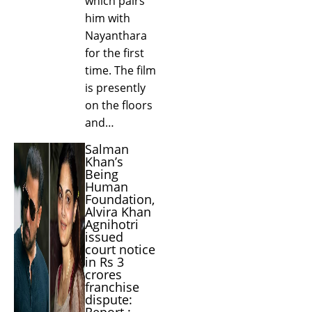
which pairs
him with
Nayanthara
for the first
time. The film
is presently
on the floors
and…
Salman
Khan’s
Being
Human
Foundation,
Alvira Khan
Agnihotri
issued
court notice
in Rs 3
crores
franchise
dispute:
Report :