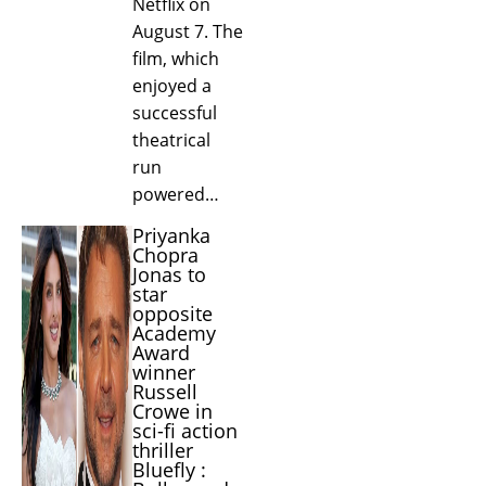
Netflix on
August 7. The
film, which
enjoyed a
successful
theatrical
run
powered…
Priyanka
Chopra
Jonas to
star
opposite
Academy
Award
winner
Russell
Crowe in
sci-fi action
thriller
Bluefly :