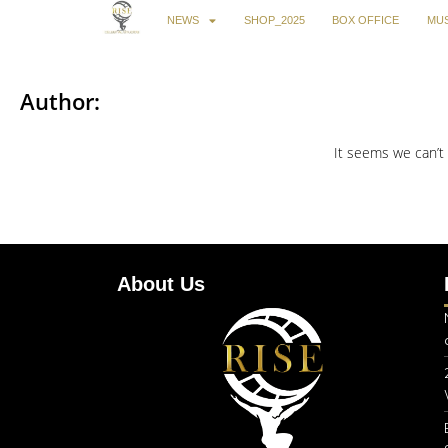
NEWS
SHOP_2025
BOX OFFICE
MUS
Author:
It seems we can’t 
About Us