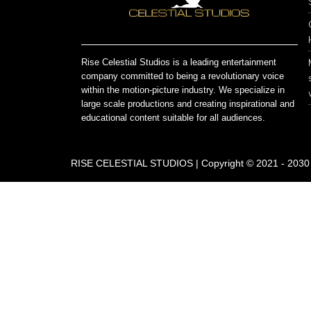
Rise Celestial Studios is a leading entertainment
company committed to being a revolutionary voice
within the motion-picture industry. We specialize in
large scale productions and creating inspirational and
educational content suitable for all audiences.
RISE CELESTIAL STUDIOS | Copyright © 2021 - 2030