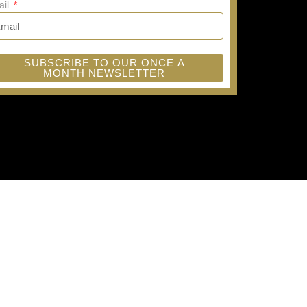
ail
SUBSCRIBE TO OUR ONCE A
MONTH NEWSLETTER