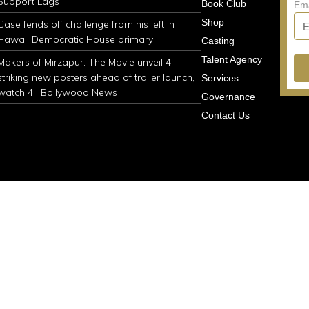
Support Lags
Book Club
Em
Shop
Case fends off challenge from his left in
Hawaii Democratic House primary
Casting
Talent Agency
Makers of Mirzapur: The Movie unveil 4
striking new posters ahead of trailer launch,
Services
watch 4 : Bollywood News
Governance
Contact Us