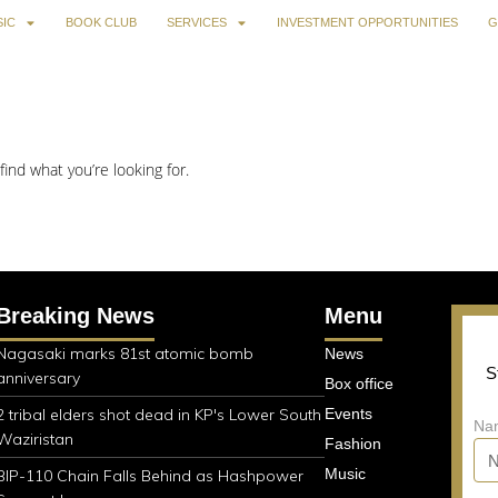
IC
BOOK CLUB
SERVICES
INVESTMENT OPPORTUNITIES
G
find what you’re looking for.
Breaking News
Menu
Nagasaki marks 81st atomic bomb
News
S
anniversary
Box office
2 tribal elders shot dead in KP's Lower South
Events
Na
Waziristan
Fashion
Music
BIP-110 Chain Falls Behind as Hashpower