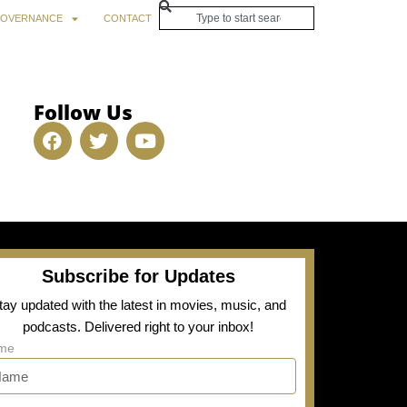
OVERNANCE
CONTACT
Follow Us
Subscribe for Updates
tay updated with the latest in movies, music, and
podcasts. Delivered right to your inbox!
me