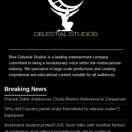
Rise Celestial Studios is a leading entertainment company
committed to being a revolutionary voice within the motion-picture
industry. We specialize in large scale productions and creating
inspirational and educational content suitable for all audiences.
Breaking News
Danyal Zafar Addresses Chota Bheem Reference In Zanjeerain
Why did Cauvery panel order Karnataka to release water? |
Explained
Jharkhand student protest LIVE: Govt. talks with another faction
of protestors end without breakthrough, stir to continue