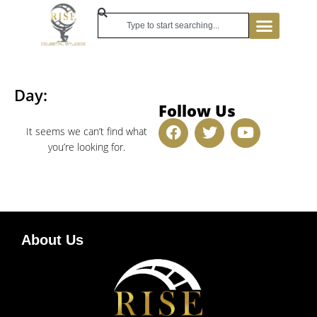
Day:
Follow Us
It seems we can’t find what
you’re looking for.
About Us