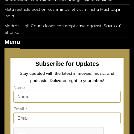
Meta restricts post on Kashmir pellet victim Insha Mushtaq in
India
Madras High Court closes contempt case against ‘Savukku’
Shankar
Menu
Subscribe for Updates
Stay updated with the latest in movies, music, and
podcasts. Delivered right to your inbox!
Name
Email